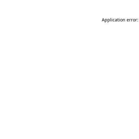
Application error: