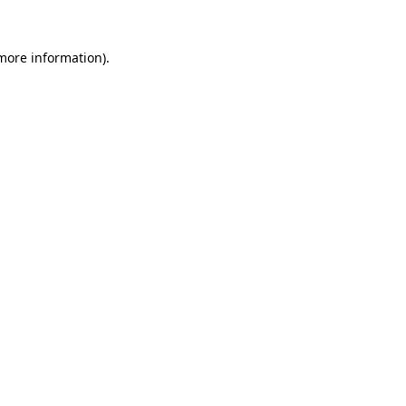
 more information).