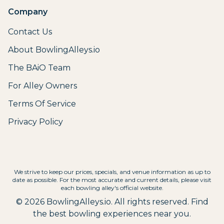
Company
Contact Us
About BowlingAlleys.io
The BAiO Team
For Alley Owners
Terms Of Service
Privacy Policy
We strive to keep our prices, specials, and venue information as up to
date as possible. For the most accurate and current details, please visit
each bowling alley's official website.
©
2026
BowlingAlleys.io. All rights reserved. Find
the best bowling experiences near you.