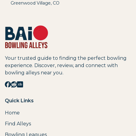
Greenwood Village
,
CO
Your trusted guide to finding the perfect bowling
experience. Discover, review, and connect with
bowling alleys near you.
Quick Links
Home
Find Alleys
Bowling Leagues