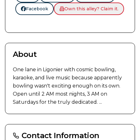
Facebook
Own this alley? Claim it.
About
One lane in Ligonier with cosmic bowling, 
karaoke, and live music because apparently 
bowling wasn't exciting enough on its own. 
Open until 2 AM most nights, 3 AM on 
Saturdays for the truly dedicated. ...
Contact Information