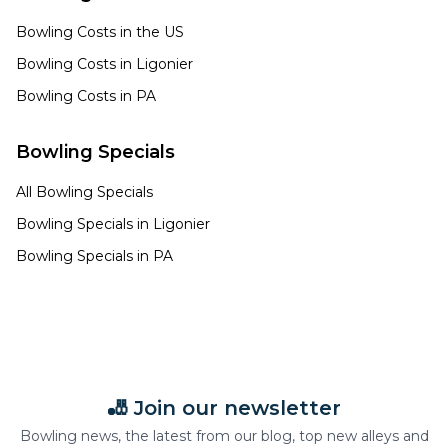
Bowling Costs in the US
Bowling Costs in
Ligonier
Bowling Costs in
PA
Bowling Specials
All Bowling Specials
Bowling Specials in
Ligonier
Bowling Specials in
PA
🎳 Join our newsletter
Bowling news, the latest from our blog, top new alleys and