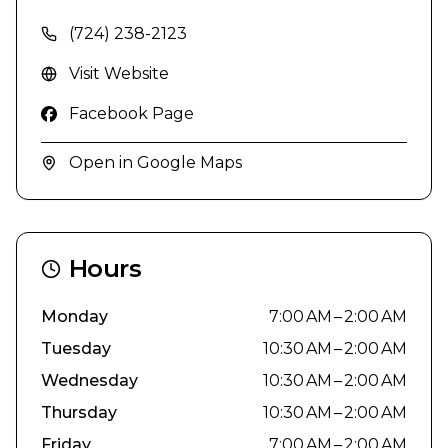
(724) 238-2123
Visit Website
Facebook Page
Open in Google Maps
Hours
Monday
7:00 AM – 2:00 AM
Tuesday
10:30 AM – 2:00 AM
Wednesday
10:30 AM – 2:00 AM
Thursday
10:30 AM – 2:00 AM
Friday
7:00 AM – 2:00 AM