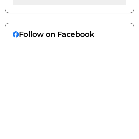
Follow on Facebook