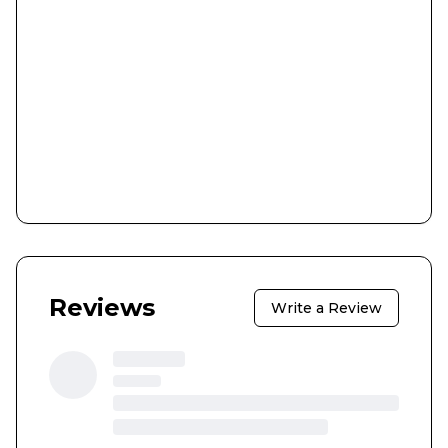
Reviews
Write a Review