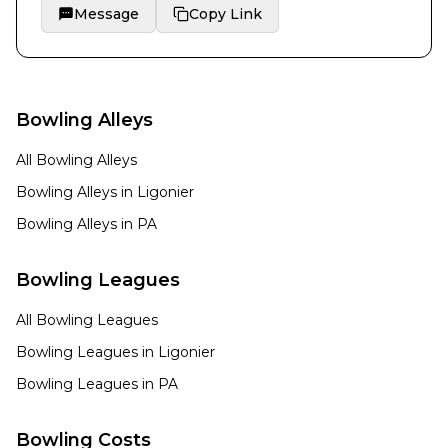
Message
Copy Link
Bowling Alleys
All Bowling Alleys
Bowling Alleys in
Ligonier
Bowling Alleys in
PA
Bowling Leagues
All Bowling Leagues
Bowling Leagues in
Ligonier
Bowling Leagues in
PA
Bowling Costs