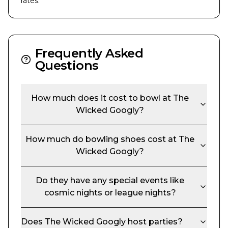
rates.
Frequently Asked
Questions
How much does it cost to bowl at
The
Wicked Googly
?
How much do bowling shoes cost at
The
Wicked Googly
?
Do they have any special events like
cosmic nights or league nights?
Does
The Wicked Googly
host parties?