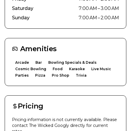
Saturday
7:00 AM – 3:00 AM
Sunday
7:00 AM – 2:00 AM
Amenities
Arcade
Bar
Bowling Specials & Deals
Cosmic Bowling
Food
Karaoke
Live Music
Parties
Pizza
Pro Shop
Trivia
Pricing
Pricing information is not currently available. Please
contact
The Wicked Googly
directly for current