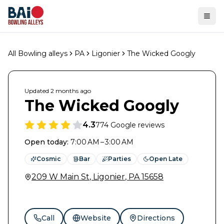
Ope
All Bowling alleys
PA
Ligonier
The Wicked Googly
Updated
2 months
ago
The Wicked Googly
4.3
774
Google reviews
Open today
:
7:00 AM – 3:00 AM
Cosmic
Bar
Parties
Open Late
209 W Main St
,
Ligonier
,
PA
15658
Call
Website
Directions