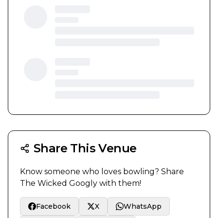
Share This Venue
Know someone who loves bowling? Share
The Wicked Googly
with them!
Facebook
X
WhatsApp