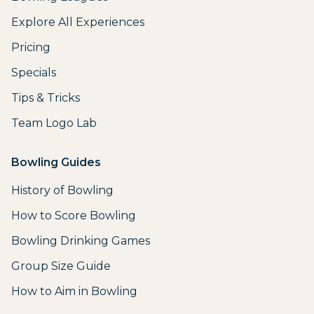
Explore All Experiences
Pricing
Specials
Tips & Tricks
Team Logo Lab
Bowling Guides
History of Bowling
How to Score Bowling
Bowling Drinking Games
Group Size Guide
How to Aim in Bowling