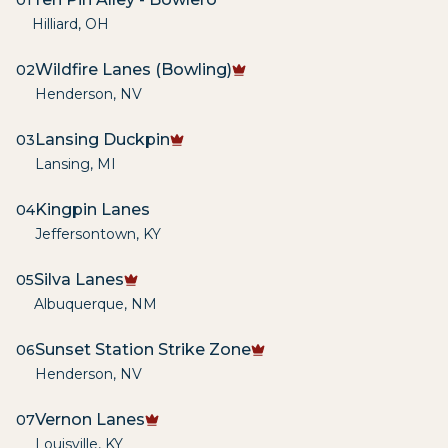
01
Hilliard
,
OH
Wildfire Lanes (Bowling)
02
Henderson
,
NV
Lansing Duckpin
03
Lansing
,
MI
Kingpin Lanes
04
Jeffersontown
,
KY
Silva Lanes
05
Albuquerque
,
NM
Sunset Station Strike Zone
06
Henderson
,
NV
Vernon Lanes
07
Louisville
,
KY