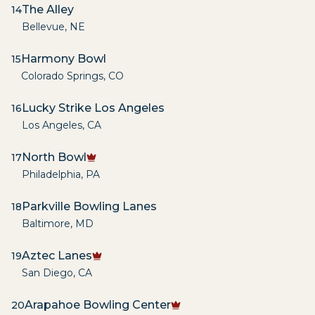
The Alley
14
Bellevue
,
NE
Harmony Bowl
15
Colorado Springs
,
CO
Lucky Strike Los Angeles
16
Los Angeles
,
CA
North Bowl
17
Philadelphia
,
PA
Parkville Bowling Lanes
18
Baltimore
,
MD
Aztec Lanes
19
San Diego
,
CA
Arapahoe Bowling Center
20