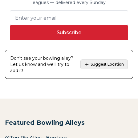
leagues — delivered every Sunday.
Subscribe
Don't see your bowling alley?
Let us know and we'll try to
Suggest Location
add it!
Featured Bowling Alleys
Ten Pin Alley - Bowlero