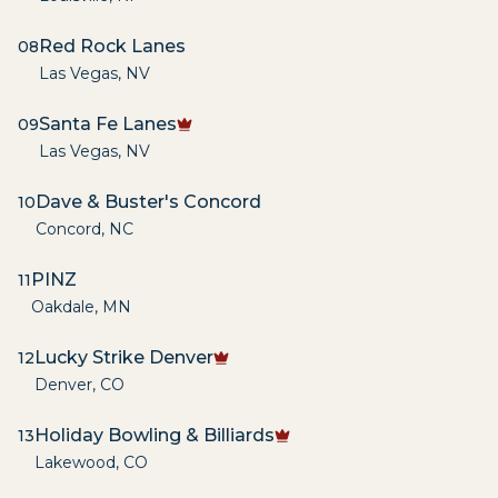
Red Rock Lanes
08
Las Vegas
,
NV
Santa Fe Lanes
09
Las Vegas
,
NV
Dave & Buster's Concord
10
Concord
,
NC
PINZ
11
Oakdale
,
MN
Lucky Strike Denver
12
Denver
,
CO
Holiday Bowling & Billiards
13
Lakewood
,
CO