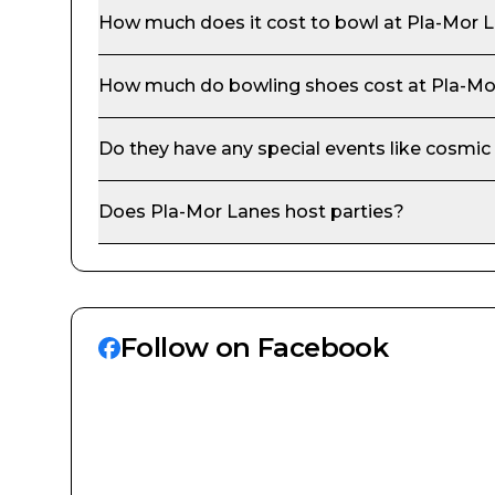
How much does it cost to bowl at
Pla-Mor 
How much do bowling shoes cost at
Pla-Mo
Do they have any special events like cosmic
Does
Pla-Mor Lanes
host parties?
Follow on Facebook