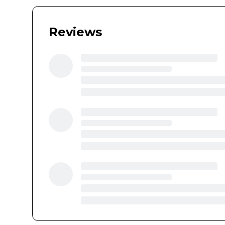
Reviews