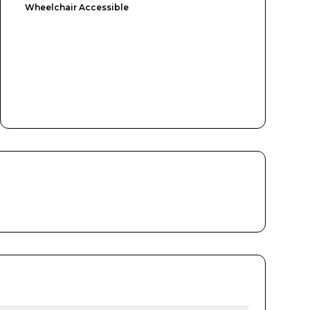
Wheelchair Accessible