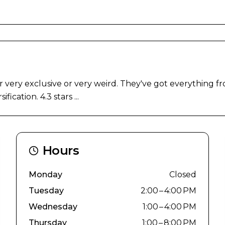
 very exclusive or very weird. They've got everything f
cation. 4.3 stars ...
Hours
Monday
Closed
Tuesday
2:00 – 4:00 PM
Wednesday
1:00 – 4:00 PM
Thursday
1:00 – 8:00 PM