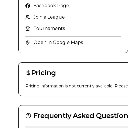
Facebook Page
Join a League
Tournaments
Open in Google Maps
Pricing
Pricing information is not currently available. Pleas
Frequently Asked Question