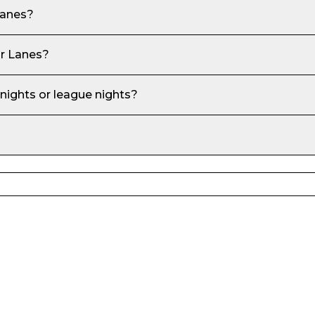
Lanes
?
r Lanes
?
 nights or league nights?