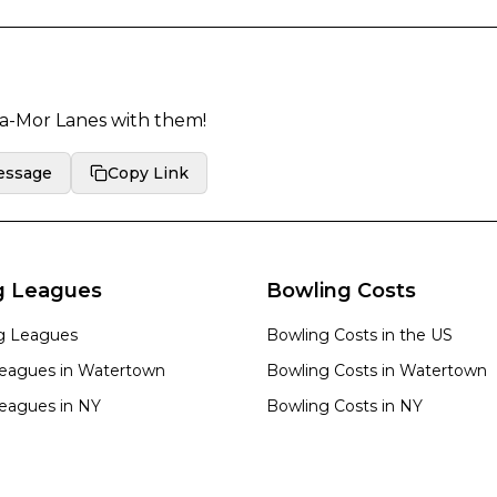
a-Mor Lanes
with them!
essage
Copy Link
g Leagues
Bowling Costs
ng Leagues
Bowling Costs in the US
eagues in
Watertown
Bowling Costs in
Watertown
eagues in
NY
Bowling Costs in
NY