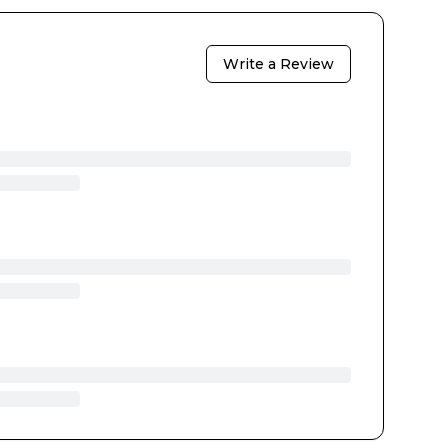
Write a Review