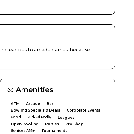
rom leagues to arcade games, because 
Amenities
ATM
Arcade
Bar
Bowling Specials & Deals
Corporate Events
Food
Kid-Friendly
Leagues
Open Bowling
Parties
Pro Shop
Seniors / 55+
Tournaments