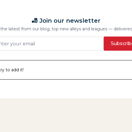
🎳 Join our newsletter
the latest from our blog, top new alleys and leagues — delivere
Subscrib
y to add it!