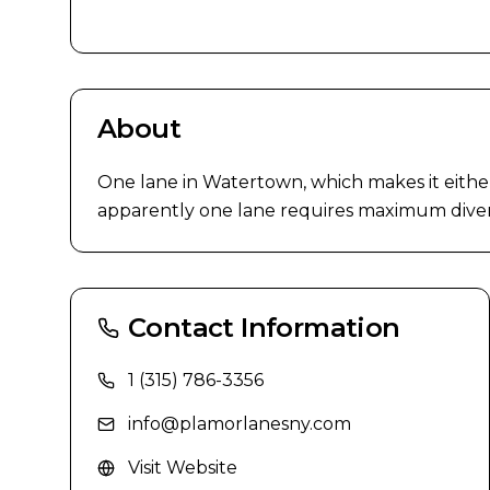
About
One lane in Watertown, which makes it either
apparently one lane requires maximum diversifi
Contact Information
1 (315) 786-3356
info@plamorlanesny.com
Visit Website