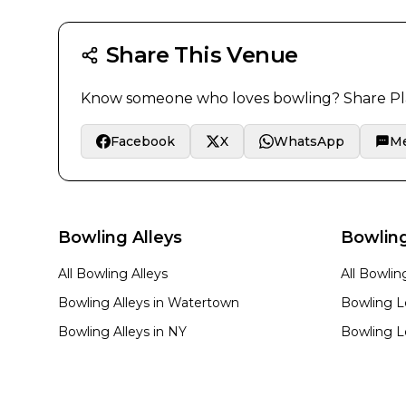
Share This Venue
Know someone who loves bowling? Share
Pl
Facebook
X
WhatsApp
M
Bowling Alleys
Bowlin
All Bowling Alleys
All Bowli
Bowling Alleys in
Watertown
Bowling L
Bowling Alleys in
NY
Bowling L