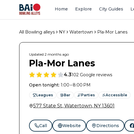
Home
Explore
City Guides
L
All Bowling alleys
NY
Watertown
Pla-Mor Lanes
Updated
2 months
ago
Pla-Mor Lanes
4.3
102
Google reviews
Open tonight
:
1:00 – 8:00 PM
Leagues
Bar
Parties
Accessible
577 State St
,
Watertown
,
NY
13601
Call
Website
Directions