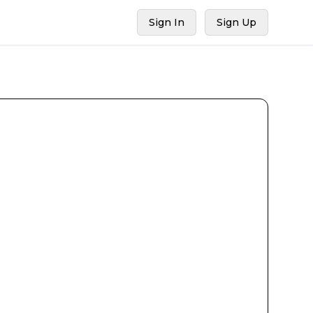
Sign In
Sign Up