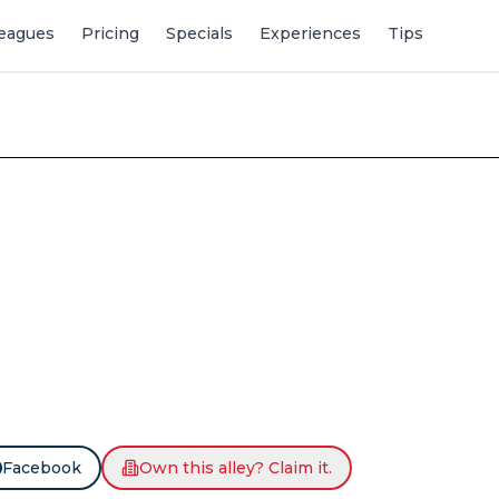
eagues
Pricing
Specials
Experiences
Tips
Facebook
Own this alley? Claim it.