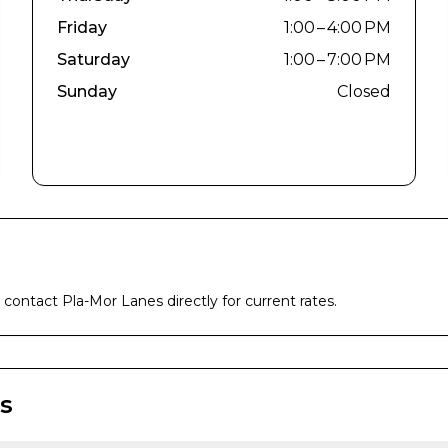
Friday
1:00 – 4:00 PM
Saturday
1:00 – 7:00 PM
Sunday
Closed
e contact
Pla-Mor Lanes
directly for current rates.
s