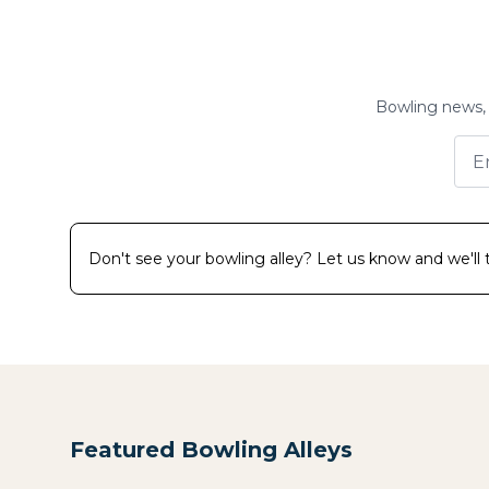
Bowling news, 
Don't see your bowling alley? Let us know and we'll tr
Featured Bowling Alleys