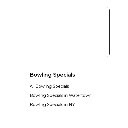
Bowling Specials
All Bowling Specials
Bowling Specials in
Watertown
Bowling Specials in
NY