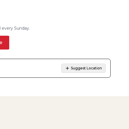
d every Sunday.
e
Suggest Location