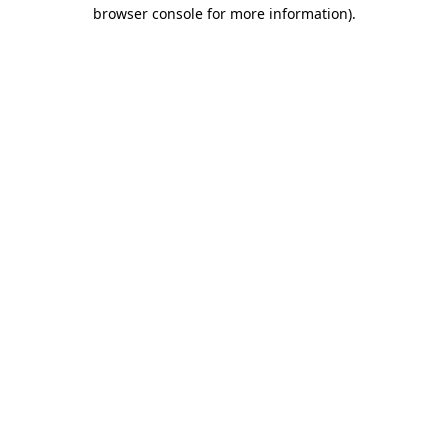
browser console for more information).