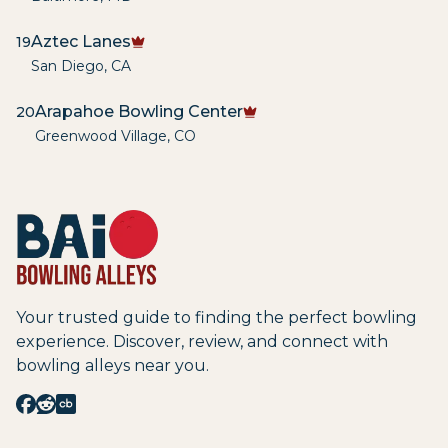
Aztec Lanes
19
San Diego
,
CA
Arapahoe Bowling Center
20
Greenwood Village
,
CO
Your trusted guide to finding the perfect bowling
experience. Discover, review, and connect with
bowling alleys near you.