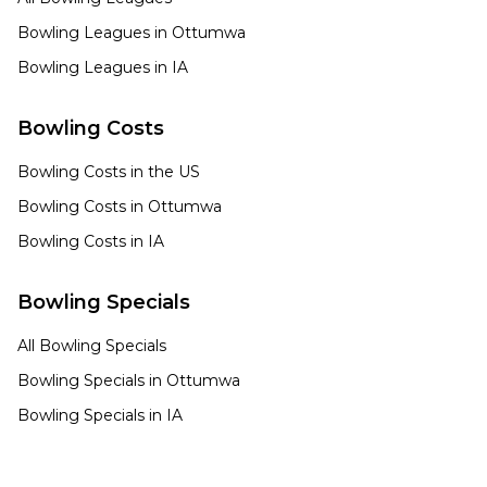
Bowling Leagues in
Ottumwa
Bowling Leagues in
IA
Bowling Costs
Bowling Costs in the US
Bowling Costs in
Ottumwa
Bowling Costs in
IA
Bowling Specials
All Bowling Specials
Bowling Specials in
Ottumwa
Bowling Specials in
IA