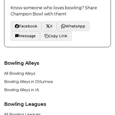
Know someone who loves bowling? Share
Champion Bowl
with them!
Facebook
X
WhatsApp
Message
Copy Link
Bowling Alleys
All Bowling Alleys
Bowling Alleys in
Ottumwa
Bowling Alleys in
IA
Bowling Leagues
All Bowling Leagues