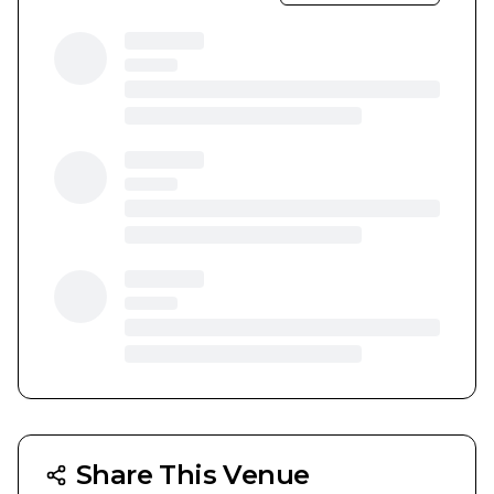
Share This Venue