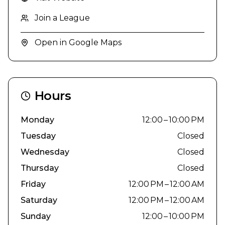
Join a League
Open in Google Maps
Hours
Monday
12:00 – 10:00 PM
Tuesday
Closed
Wednesday
Closed
Thursday
Closed
Friday
12:00 PM – 12:00 AM
Saturday
12:00 PM – 12:00 AM
Sunday
12:00 – 10:00 PM