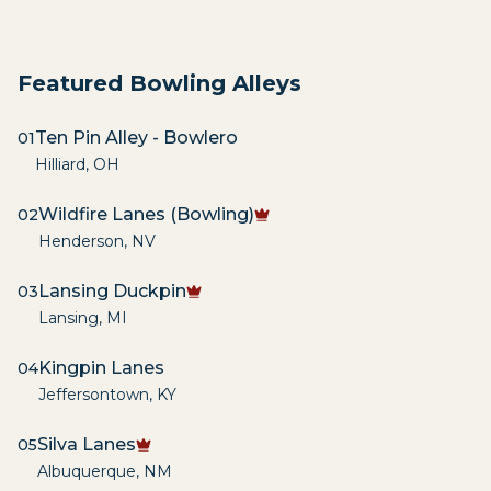
Featured Bowling Alleys
Ten Pin Alley - Bowlero
01
Hilliard
,
OH
Wildfire Lanes (Bowling)
02
Henderson
,
NV
Lansing Duckpin
03
Lansing
,
MI
Kingpin Lanes
04
Jeffersontown
,
KY
Silva Lanes
05
Albuquerque
,
NM