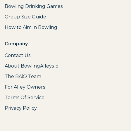
Bowling Drinking Games
Group Size Guide
How to Aim in Bowling
Company
Contact Us
About BowlingAlleys.io
The BAiO Team
For Alley Owners
Terms Of Service
Privacy Policy