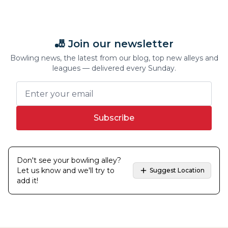
🎳 Join our newsletter
Bowling news, the latest from our blog, top new alleys and
leagues — delivered every Sunday.
Subscribe
Don't see your bowling alley?
Let us know and we'll try to
Suggest Location
add it!