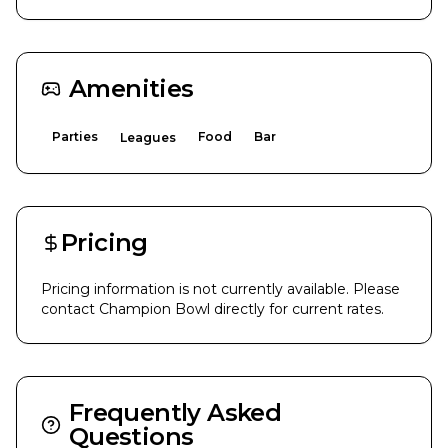
Amenities
Parties
Food
Bar
Leagues
Pricing
Pricing information is not currently available. Please
contact
Champion Bowl
directly for current rates.
Frequently Asked
Questions