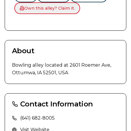
Own this alley? Claim it.
About
Bowling alley located at 2601 Roemer Ave, 
Ottumwa, IA 52501, USA
Contact Information
(641) 682-8005
Visit Website