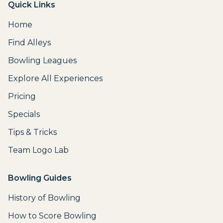
Quick Links
Home
Find Alleys
Bowling Leagues
Explore All Experiences
Pricing
Specials
Tips & Tricks
Team Logo Lab
Bowling Guides
History of Bowling
How to Score Bowling