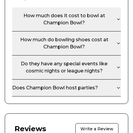
How much does it cost to bowl at
Champion Bowl
?
How much do bowling shoes cost at
Champion Bowl
?
Do they have any special events like
cosmic nights or league nights?
Does
Champion Bowl
host parties?
Reviews
Write a Review