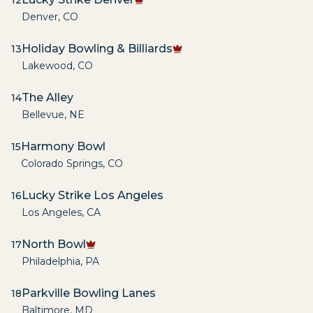
12
Denver
,
CO
Holiday Bowling & Billiards
13
Lakewood
,
CO
The Alley
14
Bellevue
,
NE
Harmony Bowl
15
Colorado Springs
,
CO
Lucky Strike Los Angeles
16
Los Angeles
,
CA
North Bowl
17
Philadelphia
,
PA
Parkville Bowling Lanes
18
Baltimore
,
MD