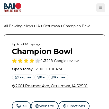
Ope
All Bowling alleys
IA
Ottumwa
Champion Bowl
Updated
26 days
ago
Champion Bowl
4.2
298
Google reviews
Open today
:
12:00 – 10:00 PM
Leagues
Bar
Parties
2601 Roemer Ave
,
Ottumwa
,
IA
52501
Call
Website
Directions