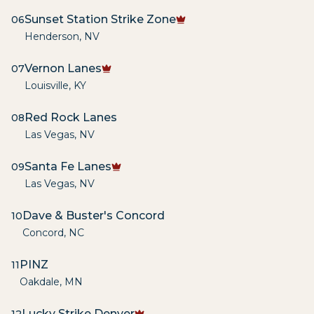
Sunset Station Strike Zone
06
Henderson
,
NV
Vernon Lanes
07
Louisville
,
KY
Red Rock Lanes
08
Las Vegas
,
NV
Santa Fe Lanes
09
Las Vegas
,
NV
Dave & Buster's Concord
10
Concord
,
NC
PINZ
11
Oakdale
,
MN
Lucky Strike Denver