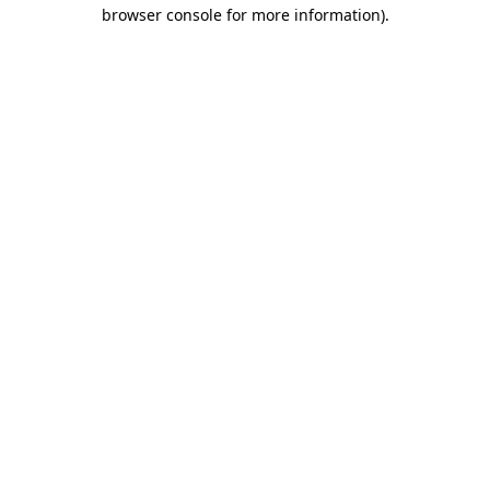
browser console for more information).