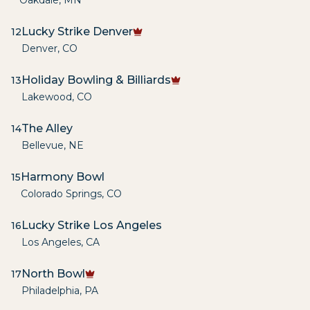
Oakdale
,
MN
Lucky Strike Denver
12
Denver
,
CO
Holiday Bowling & Billiards
13
Lakewood
,
CO
The Alley
14
Bellevue
,
NE
Harmony Bowl
15
Colorado Springs
,
CO
Lucky Strike Los Angeles
16
Los Angeles
,
CA
North Bowl
17
Philadelphia
,
PA