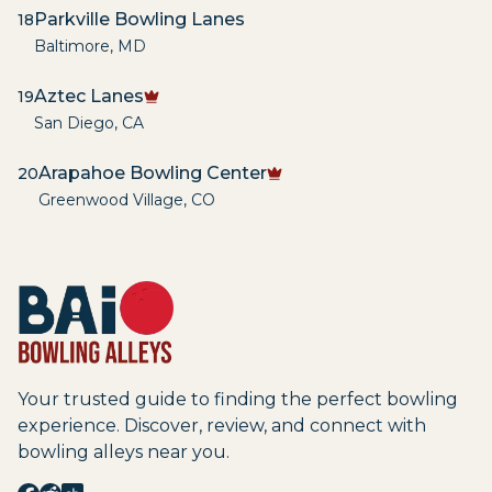
Parkville Bowling Lanes
18
Baltimore
,
MD
Aztec Lanes
19
San Diego
,
CA
Arapahoe Bowling Center
20
Greenwood Village
,
CO
Your trusted guide to finding the perfect bowling
experience. Discover, review, and connect with
bowling alleys near you.