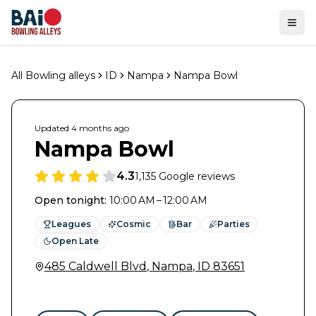
Ope
All Bowling alleys
ID
Nampa
Nampa Bowl
Updated
4 months
ago
Nampa Bowl
4.3
1,135
Google reviews
Open tonight
:
10:00 AM – 12:00 AM
Leagues
Cosmic
Bar
Parties
Open Late
485 Caldwell Blvd
,
Nampa
,
ID
83651