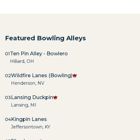
Featured Bowling Alleys
Ten Pin Alley - Bowlero
01
Hilliard
,
OH
Wildfire Lanes (Bowling)
02
Henderson
,
NV
Lansing Duckpin
03
Lansing
,
MI
Kingpin Lanes
04
Jeffersontown
,
KY