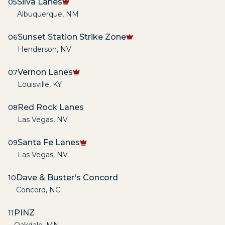
Silva Lanes
05
Albuquerque
,
NM
Sunset Station Strike Zone
06
Henderson
,
NV
Vernon Lanes
07
Louisville
,
KY
Red Rock Lanes
08
Las Vegas
,
NV
Santa Fe Lanes
09
Las Vegas
,
NV
Dave & Buster's Concord
10
Concord
,
NC
PINZ
11