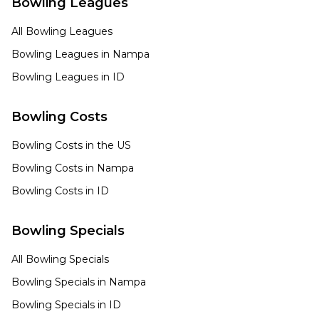
Bowling Leagues
All Bowling Leagues
Bowling Leagues in
Nampa
Bowling Leagues in
ID
Bowling Costs
Bowling Costs in the US
Bowling Costs in
Nampa
Bowling Costs in
ID
Bowling Specials
All Bowling Specials
Bowling Specials in
Nampa
Bowling Specials in
ID