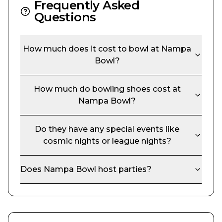
Frequently Asked
Questions
How much does it cost to bowl at
Nampa
Bowl
?
How much do bowling shoes cost at
Nampa Bowl
?
Do they have any special events like
cosmic nights or league nights?
Does
Nampa Bowl
host parties?