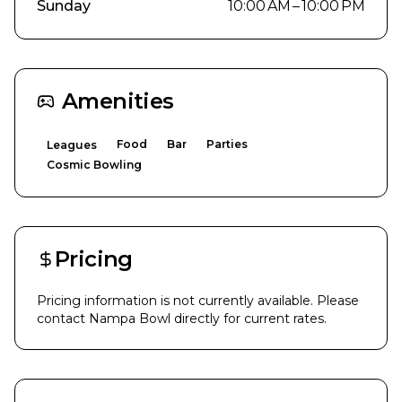
Sunday
10:00 AM – 10:00 PM
Amenities
Food
Bar
Parties
Leagues
Cosmic Bowling
Pricing
Pricing information is not currently available. Please
contact
Nampa Bowl
directly for current rates.