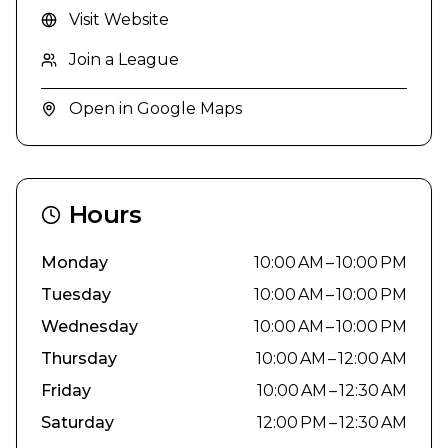
Visit Website
Join a League
Open in Google Maps
Hours
Monday
10:00 AM – 10:00 PM
Tuesday
10:00 AM – 10:00 PM
Wednesday
10:00 AM – 10:00 PM
Thursday
10:00 AM – 12:00 AM
Friday
10:00 AM – 12:30 AM
Saturday
12:00 PM – 12:30 AM