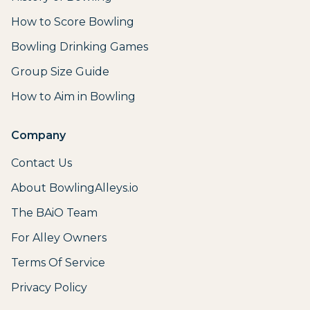
How to Score Bowling
Bowling Drinking Games
Group Size Guide
How to Aim in Bowling
Company
Contact Us
About BowlingAlleys.io
The BAiO Team
For Alley Owners
Terms Of Service
Privacy Policy