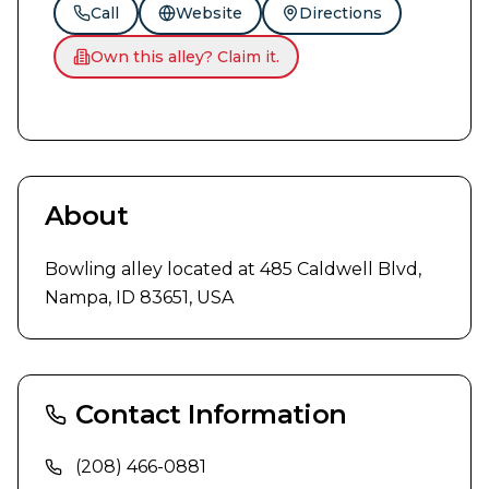
Call
Website
Directions
Own this alley? Claim it.
About
Bowling alley located at 485 Caldwell Blvd, 
Nampa, ID 83651, USA
Contact Information
(208) 466-0881