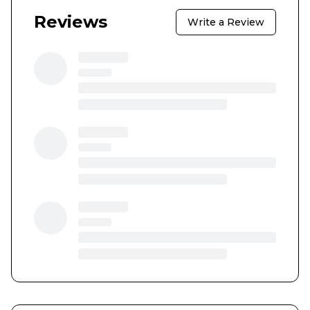
Reviews
Write a Review