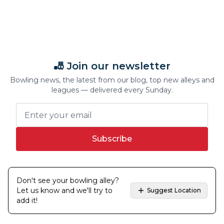
🎳 Join our newsletter
Bowling news, the latest from our blog, top new alleys and
leagues — delivered every Sunday.
Subscribe
Don't see your bowling alley?
Let us know and we'll try to
Suggest Location
add it!