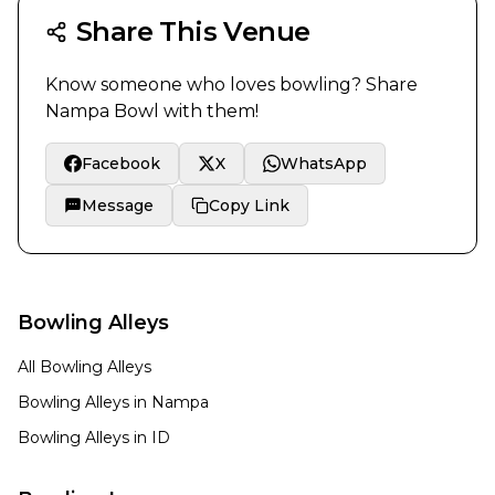
Share This Venue
Know someone who loves bowling? Share
Nampa Bowl
with them!
Facebook
X
WhatsApp
Message
Copy Link
Bowling Alleys
All Bowling Alleys
Bowling Alleys in
Nampa
Bowling Alleys in
ID