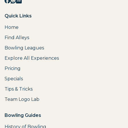
Quick Links
Home
Find Alleys
Bowling Leagues
Explore All Experiences
Pricing
Specials
Tips & Tricks
Team Logo Lab
Bowling Guides
History of Bowling