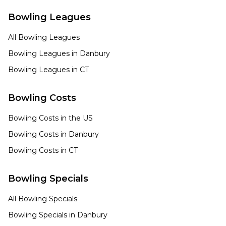
Bowling Leagues
All Bowling Leagues
Bowling Leagues in
Danbury
Bowling Leagues in
CT
Bowling Costs
Bowling Costs in the US
Bowling Costs in
Danbury
Bowling Costs in
CT
Bowling Specials
All Bowling Specials
Bowling Specials in
Danbury