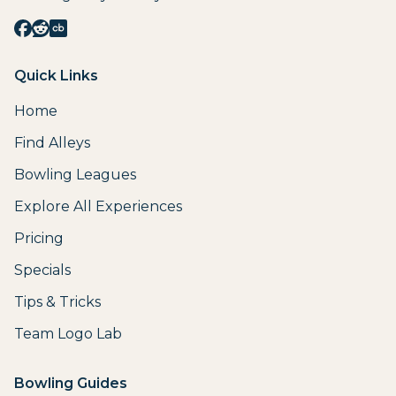
Quick Links
Home
Find Alleys
Bowling Leagues
Explore All Experiences
Pricing
Specials
Tips & Tricks
Team Logo Lab
Bowling Guides