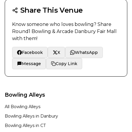
Share This Venue
Know someone who loves bowling? Share
Round1 Bowling & Arcade Danbury Fair Mall
with them!
Facebook
X
WhatsApp
Message
Copy Link
Bowling Alleys
All Bowling Alleys
Bowling Alleys in
Danbury
Bowling Alleys in
CT