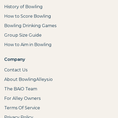
History of Bowling
How to Score Bowling
Bowling Drinking Games
Group Size Guide
How to Aim in Bowling
Company
Contact Us
About BowlingAlleys.io
The BAiO Team
For Alley Owners
Terms Of Service
Privacy Policy