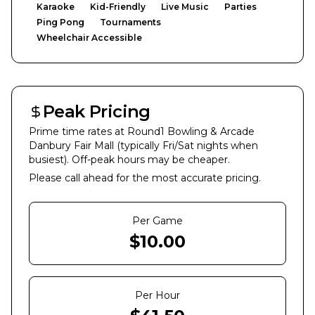
Karaoke
Kid-Friendly
Live Music
Parties
Ping Pong
Tournaments
Wheelchair Accessible
Peak Pricing
Prime time rates at
Round1 Bowling & Arcade
Danbury Fair Mall
(typically Fri/Sat nights when
busiest). Off-peak hours may be cheaper.
Please call ahead for the most accurate pricing.
Per Game
$
10.00
Per Hour