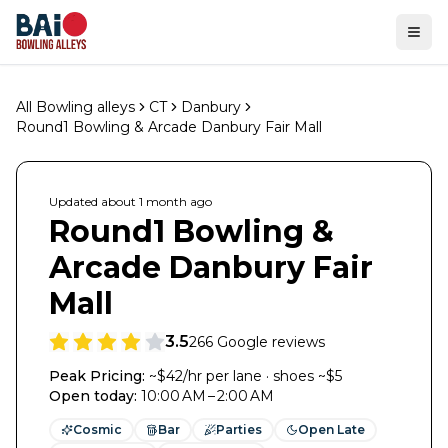
Ope
All Bowling alleys
CT
Danbury
Round1 Bowling & Arcade Danbury Fair Mall
Updated
about 1 month
ago
Round1 Bowling &
Arcade Danbury Fair
Mall
3.5
266
Google reviews
Peak Pricing:
~$42/hr per lane · shoes ~$5
Open today
:
10:00 AM – 2:00 AM
Cosmic
Bar
Parties
Open Late