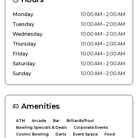
Monday
10:00 AM – 2:00 AM
Tuesday
10:00 AM – 2:00 AM
Wednesday
10:00 AM – 2:00 AM
Thursday
10:00 AM – 2:00 AM
Friday
10:00 AM – 2:00 AM
Saturday
10:00 AM – 2:00 AM
Sunday
10:00 AM – 2:00 AM
Amenities
ATM
Arcade
Bar
Billiards/Pool
Bowling Specials & Deals
Corporate Events
Cosmic Bowling
Darts
Event Space
Food