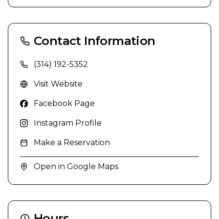
Contact Information
(314) 192-5352
Visit Website
Facebook Page
Instagram Profile
Make a Reservation
Open in Google Maps
Hours