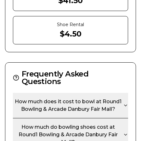
$
41.50
Shoe Rental
$
4.50
Frequently Asked
Questions
How much does it cost to bowl at
Round1
Bowling & Arcade Danbury Fair Mall
?
How much do bowling shoes cost at
Round1 Bowling & Arcade Danbury Fair