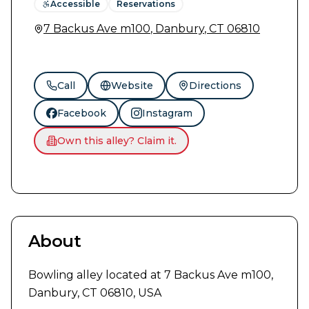
Accessible
Reservations
7 Backus Ave m100
,
Danbury
,
CT
06810
Call
Website
Directions
Facebook
Instagram
Own this alley? Claim it.
About
Bowling alley located at 7 Backus Ave m100, 
Danbury, CT 06810, USA