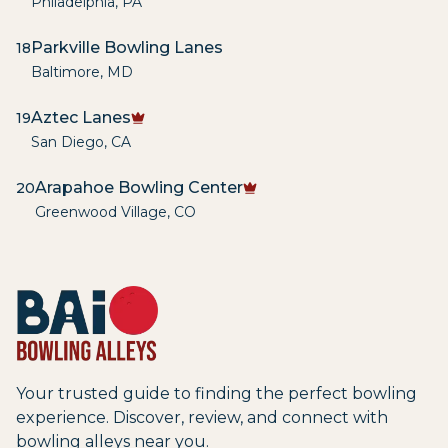
Philadelphia
,
PA
Parkville Bowling Lanes
18
Baltimore
,
MD
Aztec Lanes
19
San Diego
,
CA
Arapahoe Bowling Center
20
Greenwood Village
,
CO
Your trusted guide to finding the perfect bowling
experience. Discover, review, and connect with
bowling alleys near you.