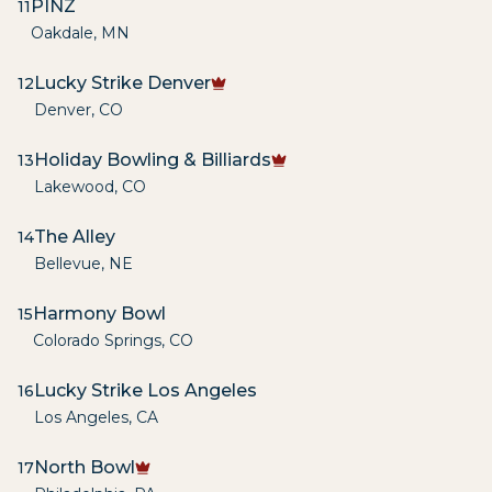
PINZ
11
Oakdale
,
MN
Lucky Strike Denver
12
Denver
,
CO
Holiday Bowling & Billiards
13
Lakewood
,
CO
The Alley
14
Bellevue
,
NE
Harmony Bowl
15
Colorado Springs
,
CO
Lucky Strike Los Angeles
16
Los Angeles
,
CA
North Bowl
17