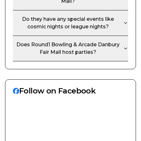
Mall
?
Do they have any special events like
cosmic nights or league nights?
Does
Round1 Bowling & Arcade Danbury
Fair Mall
host parties?
Follow on Facebook