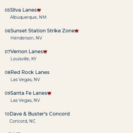
Silva Lanes
05
Albuquerque
,
NM
Sunset Station Strike Zone
06
Henderson
,
NV
Vernon Lanes
07
Louisville
,
KY
Red Rock Lanes
08
Las Vegas
,
NV
Santa Fe Lanes
09
Las Vegas
,
NV
Dave & Buster's Concord
10
Concord
,
NC