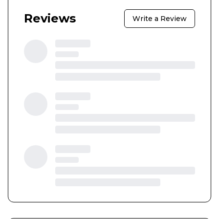
Reviews
Write a Review