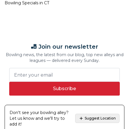
Bowling Specials in
CT
🎳 Join our newsletter
Bowling news, the latest from our blog, top new alleys and
leagues — delivered every Sunday.
Subscribe
Don't see your bowling alley?
Let us know and we'll try to
Suggest Location
add it!