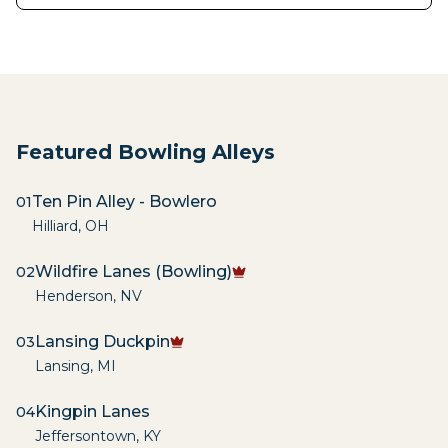
Featured Bowling Alleys
Ten Pin Alley - Bowlero
01
Hilliard
,
OH
Wildfire Lanes (Bowling)
02
Henderson
,
NV
Lansing Duckpin
03
Lansing
,
MI
Kingpin Lanes
04
Jeffersontown
,
KY