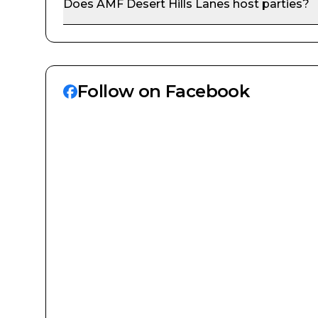
Does
AMF Desert Hills Lanes
host parties?
Follow on Facebook