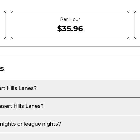
Per Hour
$
35.96
s
t Hills Lanes
?
sert Hills Lanes
?
 nights or league nights?