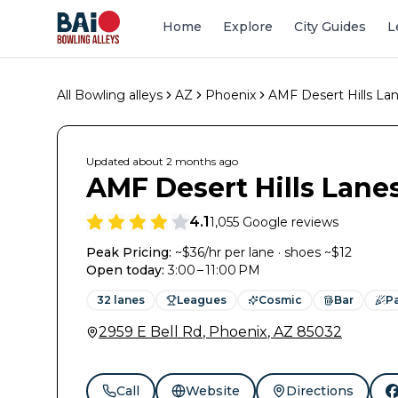
Home
Explore
City Guides
L
All Bowling alleys
AZ
Phoenix
AMF Desert Hills La
Updated
about 2 months
ago
AMF Desert Hills Lane
4.1
1,055
Google reviews
Peak Pricing:
~$36/hr per lane · shoes ~$12
Open today
:
3:00 – 11:00 PM
32
lanes
Leagues
Cosmic
Bar
Pa
2959 E Bell Rd
,
Phoenix
,
AZ
85032
Call
Website
Directions