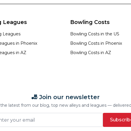
g Leagues
Bowling Costs
ng Leagues
Bowling Costs in the US
eagues in
Phoenix
Bowling Costs in
Phoenix
eagues in
AZ
Bowling Costs in
AZ
🎳 Join our newsletter
the latest from our blog, top new alleys and leagues — delivere
Subscrib