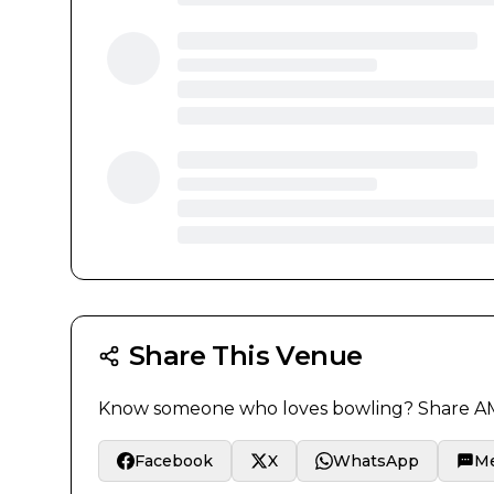
Share This Venue
Know someone who loves bowling? Share
AM
Facebook
X
WhatsApp
M