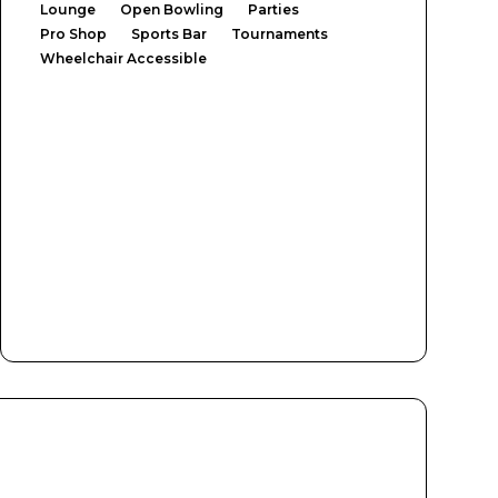
Lounge
Open Bowling
Parties
Pro Shop
Sports Bar
Tournaments
Wheelchair Accessible