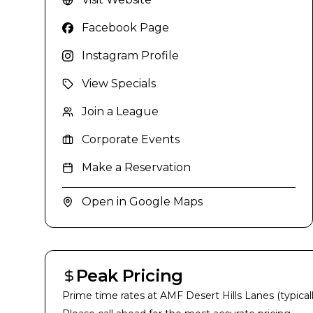
Facebook Page
Instagram Profile
View Specials
Join a League
Corporate Events
Make a Reservation
Open in Google Maps
Peak Pricing
Prime time rates at
AMF Desert Hills Lanes
(typical