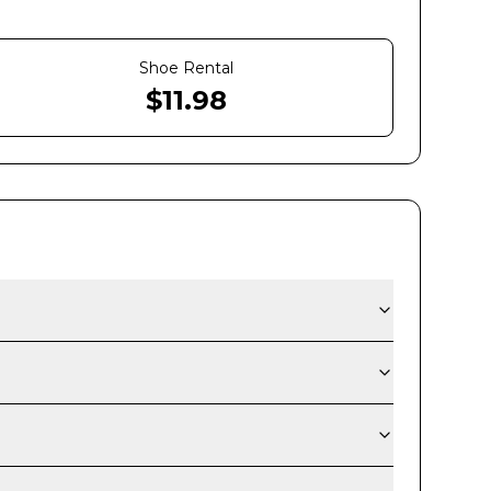
Shoe Rental
$
11.98