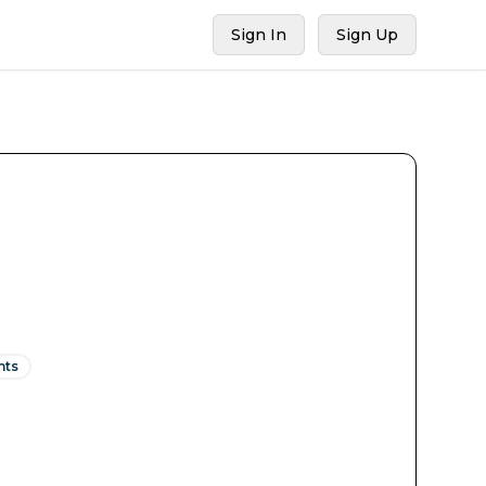
Sign In
Sign Up
nts