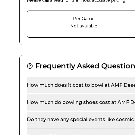
Please call ahead for the most accurate pricing.
Per Game
Not available
Frequently Asked Question
How much does it cost to bowl at
AMF Deser
How much do bowling shoes cost at
AMF De
Do they have any special events like cosmic