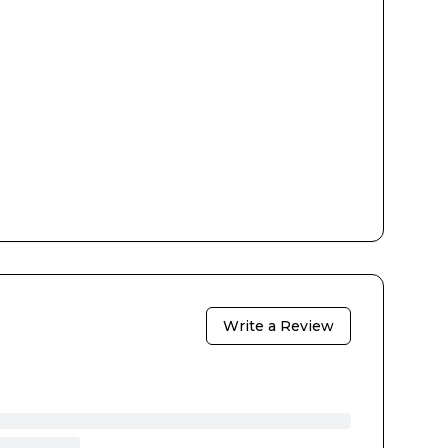
Write a Review