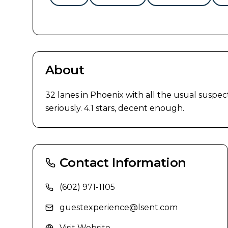
About
32 lanes in Phoenix with all the usual suspect
seriously. 4.1 stars, decent enough.
Contact Information
(602) 971-1105
guestexperience@lsent.com
Visit Website