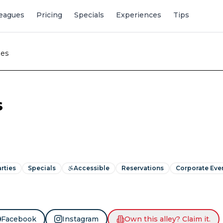
eagues
Pricing
Specials
Experiences
Tips
nes
s
rties
Specials
Accessible
Reservations
Corporate Eve
Facebook
Instagram
Own this alley? Claim it.