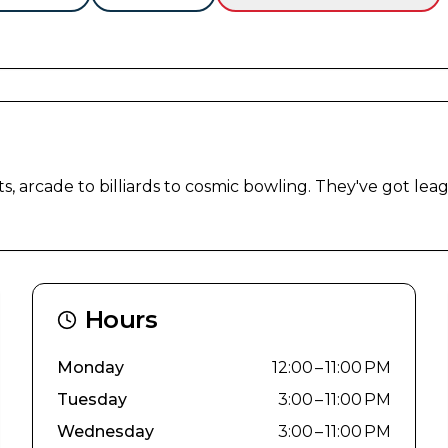
s, arcade to billiards to cosmic bowling. They've got leag
Hours
Monday
12:00 – 11:00 PM
Tuesday
3:00 – 11:00 PM
Wednesday
3:00 – 11:00 PM