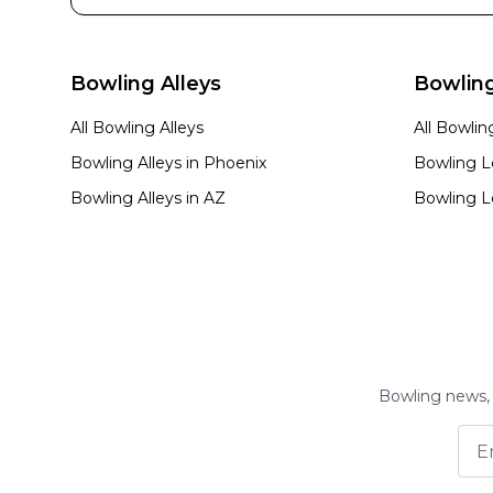
Bowling Alleys
Bowlin
All Bowling Alleys
All Bowli
Bowling Alleys in
Phoenix
Bowling L
Bowling Alleys in
AZ
Bowling L
Bowling news, 