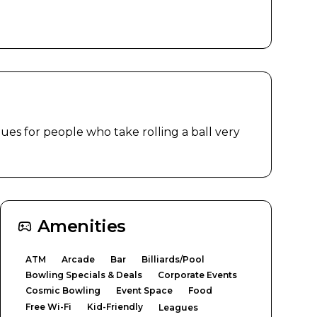
ues for people who take rolling a ball very 
Amenities
ATM
Arcade
Bar
Billiards/Pool
Bowling Specials & Deals
Corporate Events
Cosmic Bowling
Event Space
Food
Free Wi-Fi
Kid-Friendly
Leagues