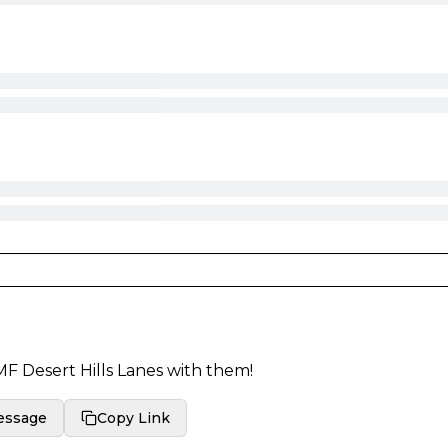
F Desert Hills Lanes
with them!
essage
Copy Link