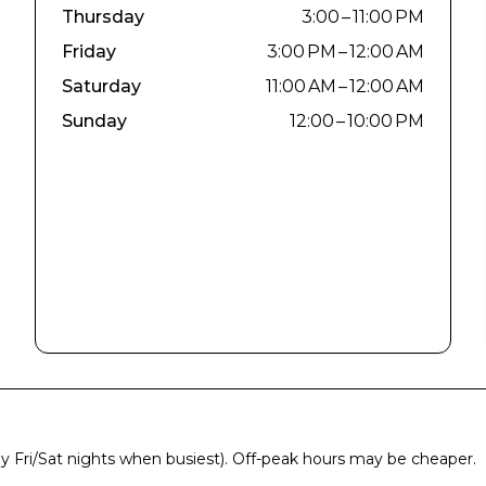
Thursday
3:00 – 11:00 PM
Friday
3:00 PM – 12:00 AM
Saturday
11:00 AM – 12:00 AM
Sunday
12:00 – 10:00 PM
ly Fri/Sat nights when busiest). Off-peak hours may be cheaper.