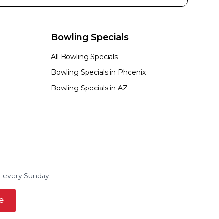
Bowling Specials
All Bowling Specials
Bowling Specials in
Phoenix
Bowling Specials in
AZ
d every Sunday.
e