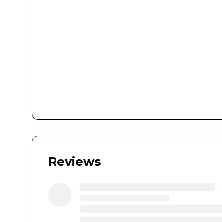
Reviews