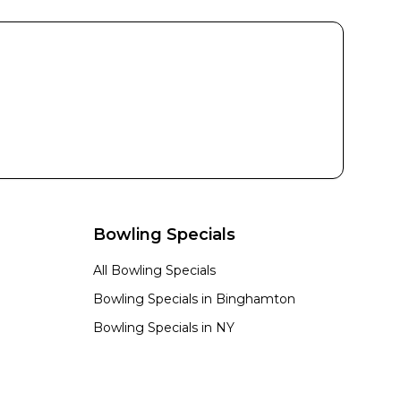
Bowling Specials
All Bowling Specials
n
Bowling Specials in
Binghamton
Bowling Specials in
NY