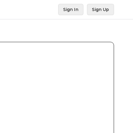
Sign In
Sign Up