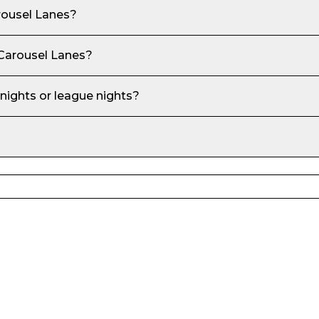
rousel Lanes
?
 Carousel Lanes
?
 nights or league nights?