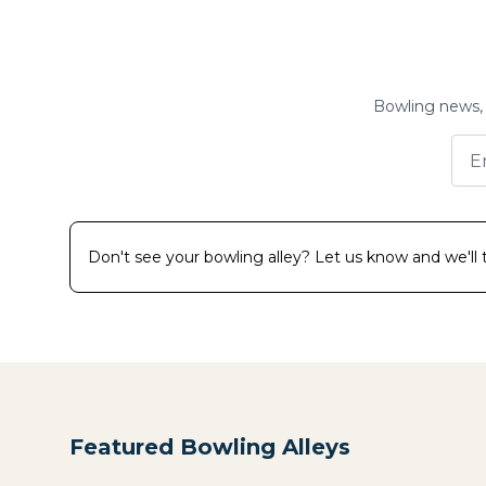
Bowling news, 
Don't see your bowling alley? Let us know and we'll tr
Featured Bowling Alleys