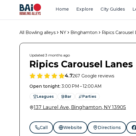
Home
Explore
City Guides
L
All Bowling alleys
NY
Binghamton
Ripics Carousel
Updated
3 months
ago
Ripics Carousel Lanes
4.7
267
Google reviews
Open tonight
:
3:00 PM – 12:00 AM
Leagues
Bar
Parties
137 Laurel Ave
,
Binghamton
,
NY
13905
Call
Website
Directions