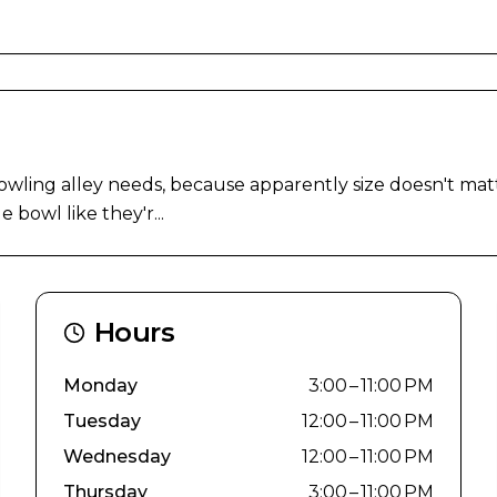
ling alley needs, because apparently size doesn't matte
 bowl like they'r...
Hours
Monday
3:00 – 11:00 PM
Tuesday
12:00 – 11:00 PM
Wednesday
12:00 – 11:00 PM
Thursday
3:00 – 11:00 PM