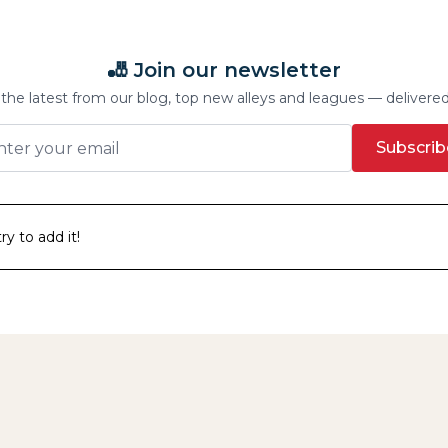
🎳 Join our newsletter
the latest from our blog, top new alleys and leagues — delivere
Subscrib
y to add it!