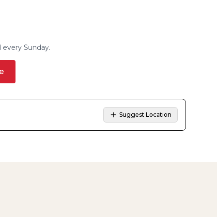
d every Sunday.
e
Suggest Location