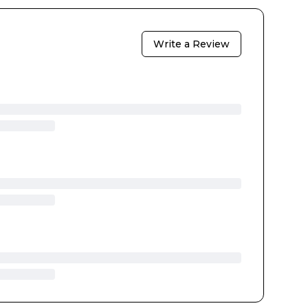
Write a Review