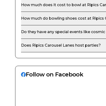
How much does it cost to bowl at
Ripics Ca
How much do bowling shoes cost at
Ripics
Do they have any special events like cosmic
Does
Ripics Carousel Lanes
host parties?
Follow on Facebook