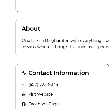
About
One lane in Binghamton with everything a bow
lessons, which is thoughtful since most people
Contact Information
(607) 723-8344
Visit Website
Facebook Page