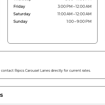
Friday
3:00 PM – 12:00 AM
Saturday
11:00 AM – 12:00 AM
Sunday
1:00 – 9:00 PM
e contact
Ripics Carousel Lanes
directly for current rates.
s