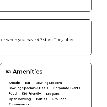
r when you have 4.7 stars. They offer 
Amenities
Arcade
Bar
Bowling Lessons
Bowling Specials & Deals
Corporate Events
Food
Kid-Friendly
Leagues
Open Bowling
Parties
Pro Shop
Tournaments