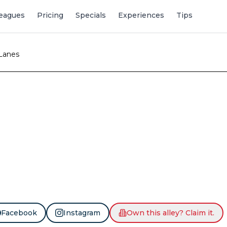
eagues
Pricing
Specials
Experiences
Tips
 Lanes
Facebook
Instagram
Own this alley? Claim it.