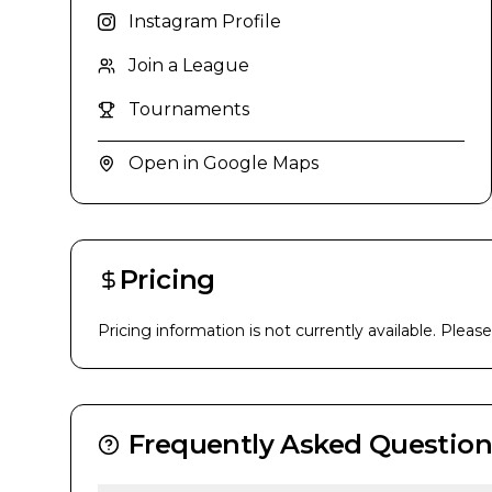
Instagram Profile
Join a League
Tournaments
Open in Google Maps
Pricing
Pricing information is not currently available. Pleas
Frequently Asked Question