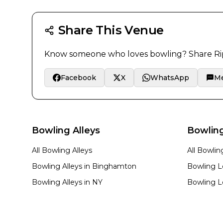
Share This Venue
Know someone who loves bowling? Share
Ri
Facebook
X
WhatsApp
M
Bowling Alleys
Bowlin
All Bowling Alleys
All Bowli
Bowling Alleys in
Binghamton
Bowling L
Bowling Alleys in
NY
Bowling L