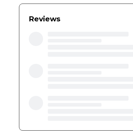
Reviews