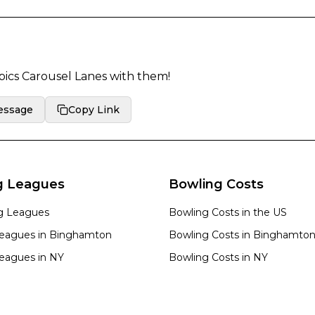
pics Carousel Lanes
with them!
essage
Copy Link
g Leagues
Bowling Costs
ng Leagues
Bowling Costs in the US
eagues in
Binghamton
Bowling Costs in
Binghamto
eagues in
NY
Bowling Costs in
NY