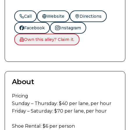
Call
Website
Directions
Facebook
Instagram
Own this alley? Claim it.
About
Pricing

Sunday – Thursday: $40 per lane, per hour

Friday – Saturday: $70 per lane, per hour

Shoe Rental: $6 per person
