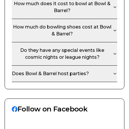
How much does it cost to bowl at
Bowl &
Barrel
?
How much do bowling shoes cost at
Bowl
& Barrel
?
Do they have any special events like
cosmic nights or league nights?
Does
Bowl & Barrel
host parties?
Follow on Facebook