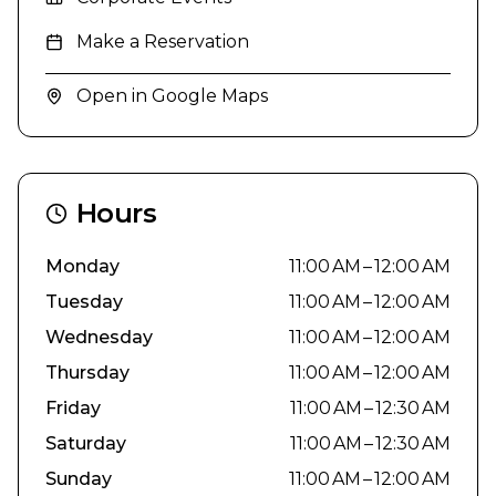
Make a Reservation
Open in Google Maps
Hours
Monday
11:00 AM – 12:00 AM
Tuesday
11:00 AM – 12:00 AM
Wednesday
11:00 AM – 12:00 AM
Thursday
11:00 AM – 12:00 AM
Friday
11:00 AM – 12:30 AM
Saturday
11:00 AM – 12:30 AM
Sunday
11:00 AM – 12:00 AM