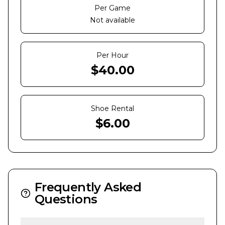
Per Game
Not available
Per Hour
$
40.00
Shoe Rental
$
6.00
Frequently Asked
Questions