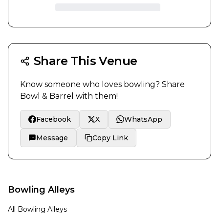
Share This Venue
Know someone who loves bowling? Share
Bowl & Barrel
with them!
Facebook
X
WhatsApp
Message
Copy Link
Bowling Alleys
All Bowling Alleys