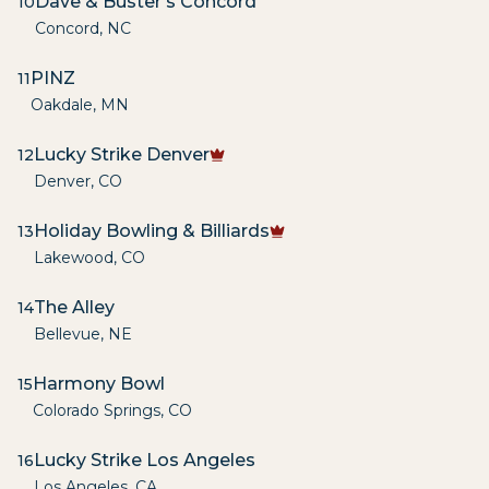
Dave & Buster's Concord
10
Concord
,
NC
PINZ
11
Oakdale
,
MN
Lucky Strike Denver
12
Denver
,
CO
Holiday Bowling & Billiards
13
Lakewood
,
CO
The Alley
14
Bellevue
,
NE
Harmony Bowl
15
Colorado Springs
,
CO
Lucky Strike Los Angeles
16
Los Angeles
,
CA