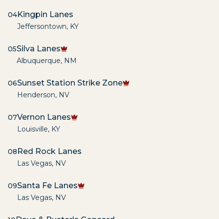
Kingpin Lanes
04
Jeffersontown
,
KY
Silva Lanes
05
Albuquerque
,
NM
Sunset Station Strike Zone
06
Henderson
,
NV
Vernon Lanes
07
Louisville
,
KY
Red Rock Lanes
08
Las Vegas
,
NV
Santa Fe Lanes
09
Las Vegas
,
NV