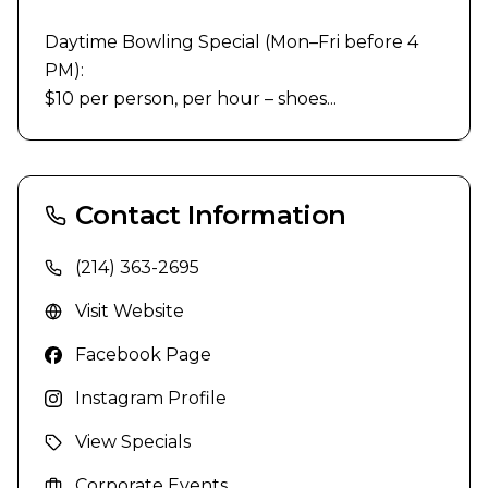
Daytime Bowling Special (Mon–Fri before 4 
PM):

$10 per person, per hour – shoes...
Contact Information
(214) 363-2695
Visit Website
Facebook Page
Instagram Profile
View Specials
Corporate Events