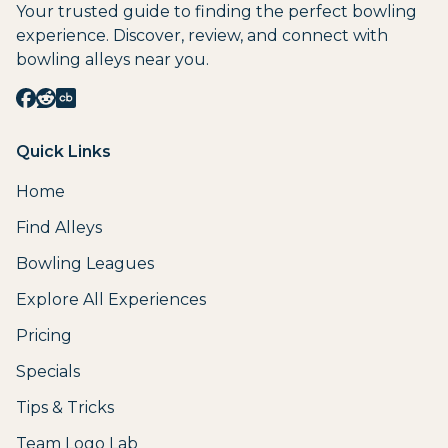
Your trusted guide to finding the perfect bowling
experience. Discover, review, and connect with
bowling alleys near you.
Quick Links
Home
Find Alleys
Bowling Leagues
Explore All Experiences
Pricing
Specials
Tips & Tricks
Team Logo Lab