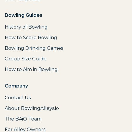
Bowling Guides
History of Bowling
How to Score Bowling
Bowling Drinking Games
Group Size Guide
How to Aim in Bowling
Company
Contact Us
About BowlingAlleys.io
The BAiO Team
For Alley Owners