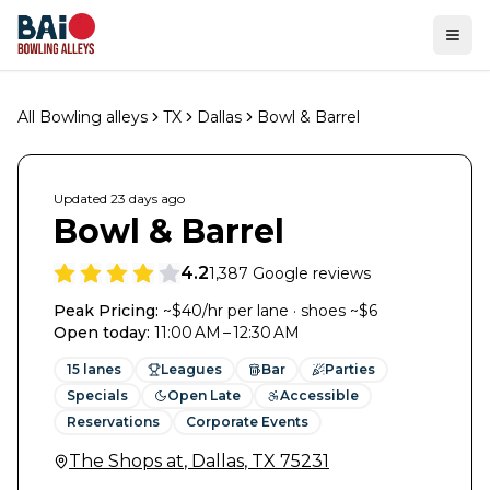
Ope
All Bowling alleys
TX
Dallas
Bowl & Barrel
Updated
23 days
ago
Bowl & Barrel
4.2
1,387
Google reviews
Peak Pricing:
~$40/hr per lane · shoes ~$6
Open today
:
11:00 AM – 12:30 AM
15
lanes
Leagues
Bar
Parties
Specials
Open Late
Accessible
Reservations
Corporate Events
The Shops at
,
Dallas
,
TX
75231