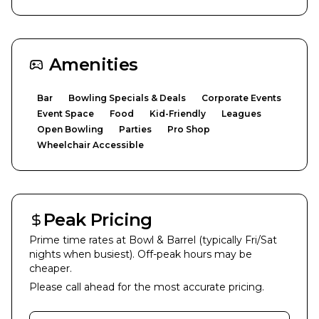
Amenities
Bar
Bowling Specials & Deals
Corporate Events
Event Space
Food
Kid-Friendly
Leagues
Open Bowling
Parties
Pro Shop
Wheelchair Accessible
Peak Pricing
Prime time rates at
Bowl & Barrel
(typically Fri/Sat
nights when busiest). Off-peak hours may be
cheaper.
Please call ahead for the most accurate pricing.