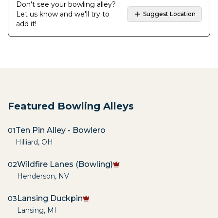
Don't see your bowling alley?
Let us know and we'll try to
Suggest Location
add it!
Featured Bowling Alleys
Ten Pin Alley - Bowlero
01
Hilliard
,
OH
Wildfire Lanes (Bowling)
02
Henderson
,
NV
Lansing Duckpin
03
Lansing
,
MI