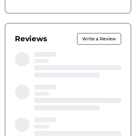
Reviews
Write a Review