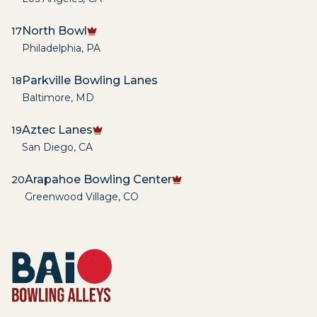
North Bowl
17
Philadelphia
,
PA
Parkville Bowling Lanes
18
Baltimore
,
MD
Aztec Lanes
19
San Diego
,
CA
Arapahoe Bowling Center
20
Greenwood Village
,
CO