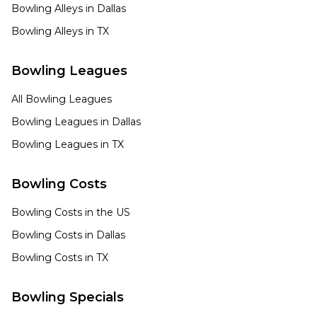
Bowling Alleys in
Dallas
Bowling Alleys in
TX
Bowling Leagues
All Bowling Leagues
Bowling Leagues in
Dallas
Bowling Leagues in
TX
Bowling Costs
Bowling Costs in the US
Bowling Costs in
Dallas
Bowling Costs in
TX
Bowling Specials