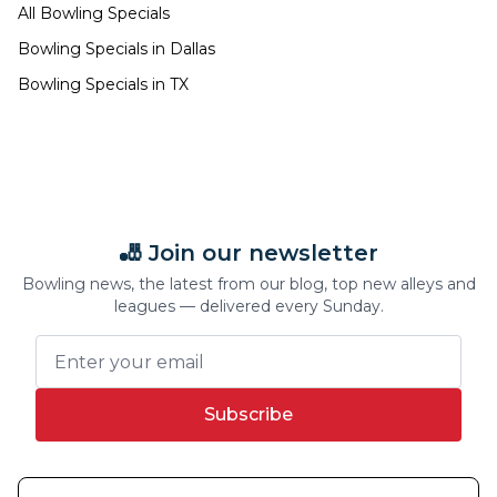
All Bowling Specials
Bowling Specials in
Dallas
Bowling Specials in
TX
🎳 Join our newsletter
Bowling news, the latest from our blog, top new alleys and
leagues — delivered every Sunday.
Subscribe