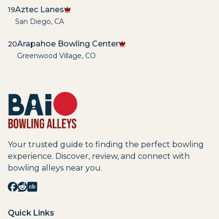
Aztec Lanes
19
San Diego
,
CA
Arapahoe Bowling Center
20
Greenwood Village
,
CO
Your trusted guide to finding the perfect bowling
experience. Discover, review, and connect with
bowling alleys near you.
Quick Links