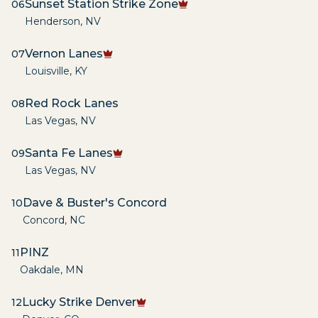
Sunset Station Strike Zone
06
Henderson
,
NV
Vernon Lanes
07
Louisville
,
KY
Red Rock Lanes
08
Las Vegas
,
NV
Santa Fe Lanes
09
Las Vegas
,
NV
Dave & Buster's Concord
10
Concord
,
NC
PINZ
11
Oakdale
,
MN
Lucky Strike Denver
12