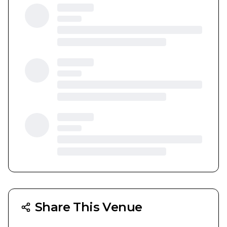
Share This Venue