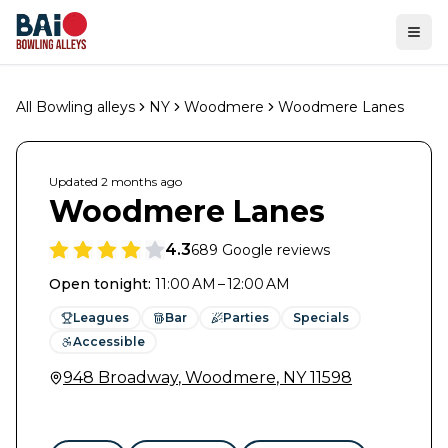
Ope
All Bowling alleys
NY
Woodmere
Woodmere Lanes
Updated
2 months
ago
Woodmere Lanes
4.3
689
Google reviews
Open tonight
:
11:00 AM – 12:00 AM
Leagues
Bar
Parties
Specials
Accessible
948 Broadway
,
Woodmere
,
NY
11598