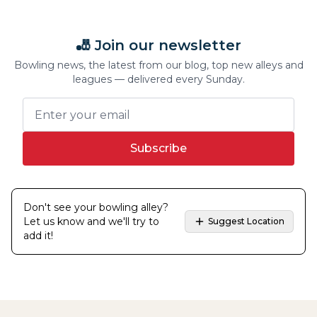
🎳 Join our newsletter
Bowling news, the latest from our blog, top new alleys and
leagues — delivered every Sunday.
Subscribe
Don't see your bowling alley?
Let us know and we'll try to
Suggest Location
add it!