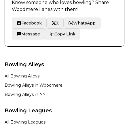
Know someone who loves bowling? Share
Woodmere Lanes
with them!
Facebook
X
WhatsApp
Message
Copy Link
Bowling Alleys
All Bowling Alleys
Bowling Alleys in
Woodmere
Bowling Alleys in
NY
Bowling Leagues
All Bowling Leagues