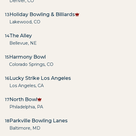
Denver
,
CO
Holiday Bowling & Billiards
13
Lakewood
,
CO
The Alley
14
Bellevue
,
NE
Harmony Bowl
15
Colorado Springs
,
CO
Lucky Strike Los Angeles
16
Los Angeles
,
CA
North Bowl
17
Philadelphia
,
PA
Parkville Bowling Lanes
18
Baltimore
,
MD