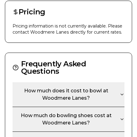
Pricing
Pricing information is not currently available. Please
contact
Woodmere Lanes
directly for current rates.
Frequently Asked
Questions
How much does it cost to bowl at
Woodmere Lanes
?
How much do bowling shoes cost at
Woodmere Lanes
?