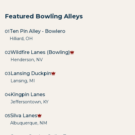
Featured Bowling Alleys
Ten Pin Alley - Bowlero
01
Hilliard
,
OH
Wildfire Lanes (Bowling)
02
Henderson
,
NV
Lansing Duckpin
03
Lansing
,
MI
Kingpin Lanes
04
Jeffersontown
,
KY
Silva Lanes
05
Albuquerque
,
NM