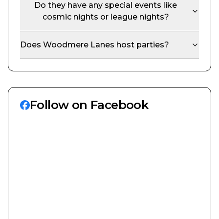
Do they have any special events like
cosmic nights or league nights?
Does
Woodmere Lanes
host parties?
Follow on Facebook