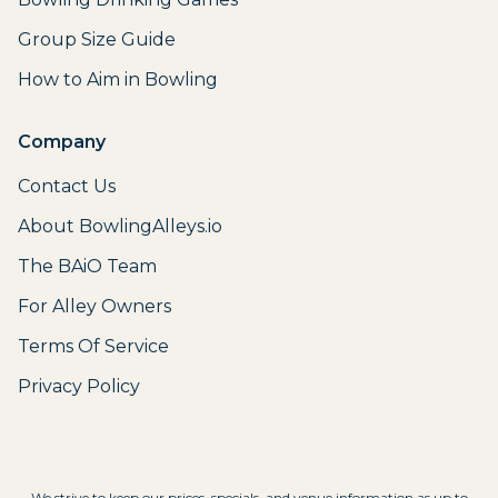
Group Size Guide
How to Aim in Bowling
Company
Contact Us
About BowlingAlleys.io
The BAiO Team
For Alley Owners
Terms Of Service
Privacy Policy
We strive to keep our prices, specials, and venue information as up to