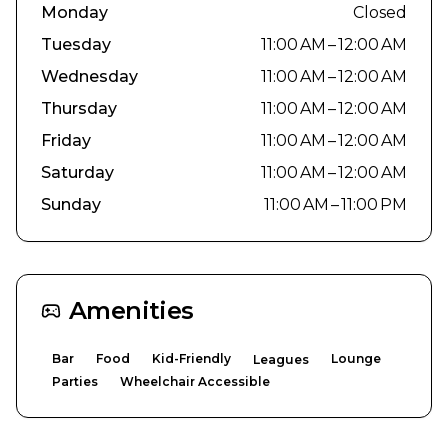
Monday
Closed
Tuesday
11:00 AM – 12:00 AM
Wednesday
11:00 AM – 12:00 AM
Thursday
11:00 AM – 12:00 AM
Friday
11:00 AM – 12:00 AM
Saturday
11:00 AM – 12:00 AM
Sunday
11:00 AM – 11:00 PM
Amenities
Bar
Food
Kid-Friendly
Lounge
Leagues
Parties
Wheelchair Accessible