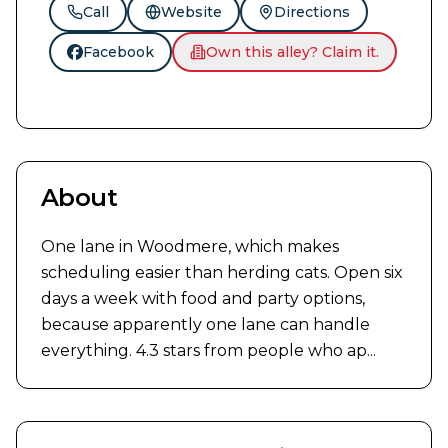
Call
Website
Directions
Facebook
Own this alley? Claim it.
About
One lane in Woodmere, which makes 
scheduling easier than herding cats. Open six 
days a week with food and party options, 
because apparently one lane can handle 
everything. 4.3 stars from people who ap...