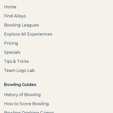
Home
Find Alleys
Bowling Leagues
Explore All Experiences
Pricing
Specials
Tips & Tricks
Team Logo Lab
Bowling Guides
History of Bowling
How to Score Bowling
Bowling Drinking Games