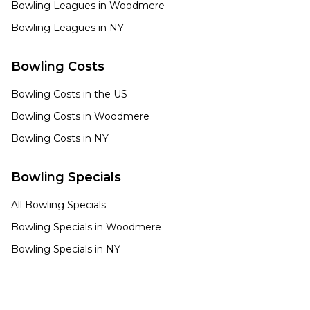
Bowling Leagues in
Woodmere
Bowling Leagues in
NY
Bowling Costs
Bowling Costs in the US
Bowling Costs in
Woodmere
Bowling Costs in
NY
Bowling Specials
All Bowling Specials
Bowling Specials in
Woodmere
Bowling Specials in
NY