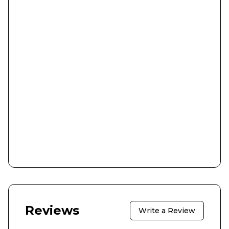
Reviews
Write a Review