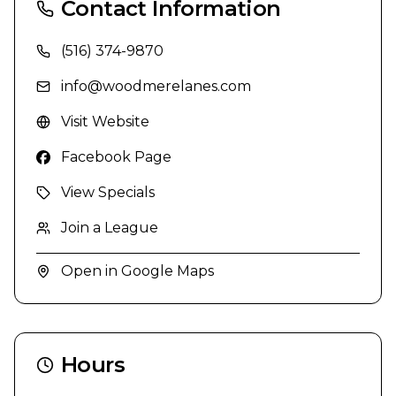
Contact Information
(516) 374-9870
info@woodmerelanes.com
Visit Website
Facebook Page
View Specials
Join a League
Open in Google Maps
Hours