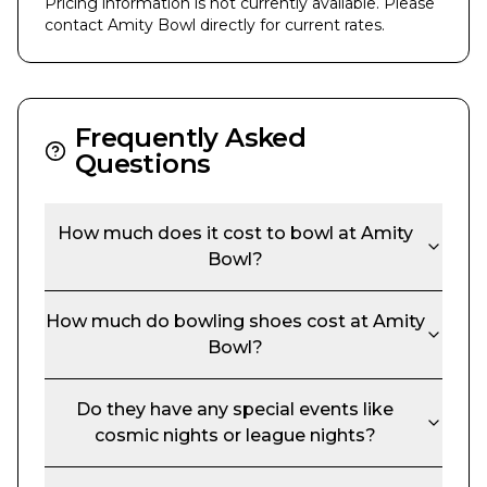
Pricing information is not currently available. Please
contact
Amity Bowl
directly for current rates.
Frequently Asked
Questions
How much does it cost to bowl at
Amity
Bowl
?
How much do bowling shoes cost at
Amity
Bowl
?
Do they have any special events like
cosmic nights or league nights?