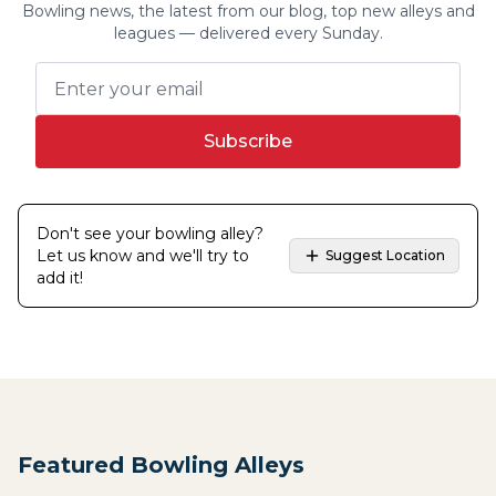
Bowling news, the latest from our blog, top new alleys and
leagues — delivered every Sunday.
Subscribe
Don't see your bowling alley?
Let us know and we'll try to
Suggest Location
add it!
Featured Bowling Alleys