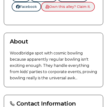
Facebook
Own this alley? Claim it.
About
Woodbridge spot with cosmic bowling 
because apparently regular bowling isn't 
exciting enough. They handle everything 
from kids' parties to corporate events, proving 
bowling really is the universal awk...
Contact Information