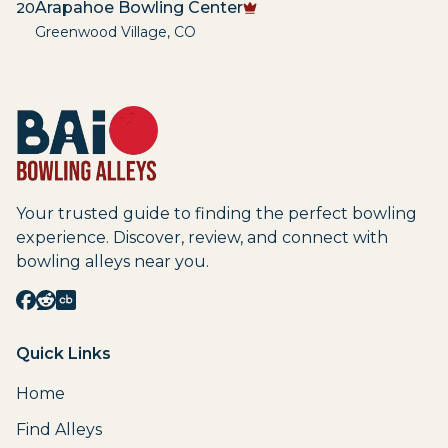
Arapahoe Bowling Center
20
Greenwood Village
,
CO
Your trusted guide to finding the perfect bowling
experience. Discover, review, and connect with
bowling alleys near you.
Quick Links
Home
Find Alleys