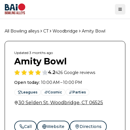
Ope
All Bowling alleys
CT
Woodbridge
Amity Bowl
Updated
3 months
ago
Amity Bowl
4.2
426
Google reviews
Open today
:
10:00 AM – 10:00 PM
Leagues
Cosmic
Parties
30 Selden St
,
Woodbridge
,
CT
06525
Call
Website
Directions