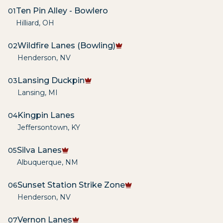
Ten Pin Alley - Bowlero
01
Hilliard
,
OH
Wildfire Lanes (Bowling)
02
Henderson
,
NV
Lansing Duckpin
03
Lansing
,
MI
Kingpin Lanes
04
Jeffersontown
,
KY
Silva Lanes
05
Albuquerque
,
NM
Sunset Station Strike Zone
06
Henderson
,
NV
Vernon Lanes
07