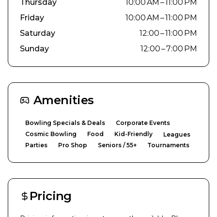
Thursday
10:00 AM – 11:00 PM
Friday
10:00 AM – 11:00 PM
Saturday
12:00 – 11:00 PM
Sunday
12:00 – 7:00 PM
Amenities
Bowling Specials & Deals
Corporate Events
Cosmic Bowling
Food
Kid-Friendly
Leagues
Parties
Pro Shop
Seniors / 55+
Tournaments
Pricing