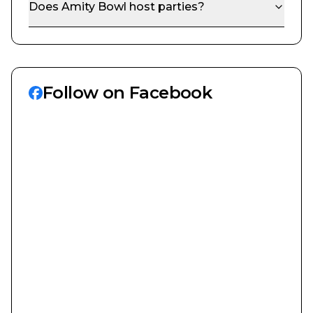
Does
Amity Bowl
host parties?
Follow on Facebook