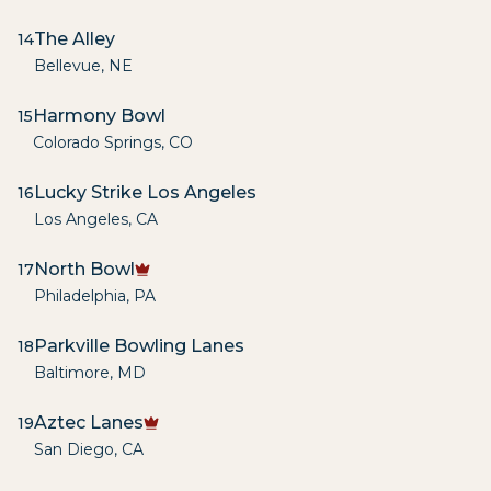
The Alley
14
Bellevue
,
NE
Harmony Bowl
15
Colorado Springs
,
CO
Lucky Strike Los Angeles
16
Los Angeles
,
CA
North Bowl
17
Philadelphia
,
PA
Parkville Bowling Lanes
18
Baltimore
,
MD
Aztec Lanes
19
San Diego
,
CA