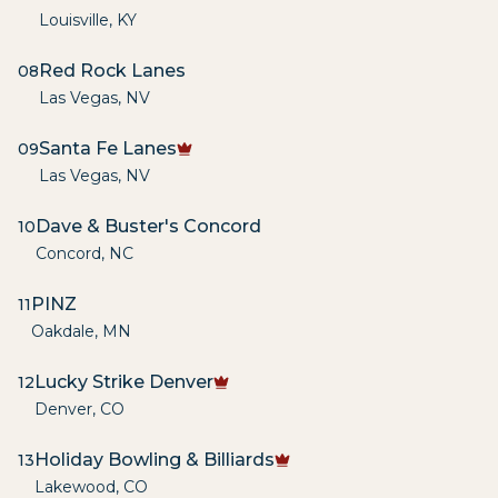
Louisville
,
KY
Red Rock Lanes
08
Las Vegas
,
NV
Santa Fe Lanes
09
Las Vegas
,
NV
Dave & Buster's Concord
10
Concord
,
NC
PINZ
11
Oakdale
,
MN
Lucky Strike Denver
12
Denver
,
CO
Holiday Bowling & Billiards
13
Lakewood
,
CO