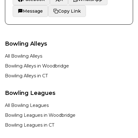
Message
Copy Link
Bowling Alleys
All Bowling Alleys
Bowling Alleys in
Woodbridge
Bowling Alleys in
CT
Bowling Leagues
All Bowling Leagues
Bowling Leagues in
Woodbridge
Bowling Leagues in
CT