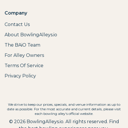
Company
Contact Us
About BowlingAlleys.io
The BAiO Team
For Alley Owners
Terms Of Service
Privacy Policy
We strive to keep our prices, specials, and venue information as up to
date as possible. For the most accurate and current details, please visit
each bowling alley's official website.
©
2026
BowlingAlleys.io. All rights reserved. Find