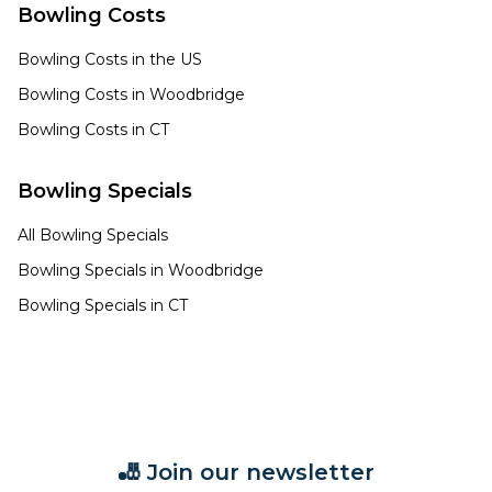
Bowling Costs
Bowling Costs in the US
Bowling Costs in
Woodbridge
Bowling Costs in
CT
Bowling Specials
All Bowling Specials
Bowling Specials in
Woodbridge
Bowling Specials in
CT
🎳 Join our newsletter