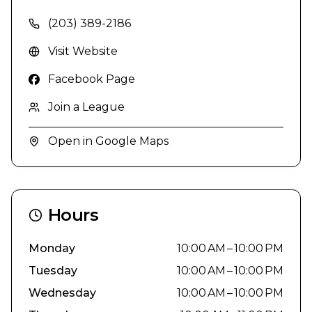
(203) 389-2186
Visit Website
Facebook Page
Join a League
Open in Google Maps
Hours
Monday
10:00 AM – 10:00 PM
Tuesday
10:00 AM – 10:00 PM
Wednesday
10:00 AM – 10:00 PM