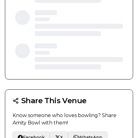
Share This Venue
Know someone who loves bowling? Share
Amity Bowl
with them!
Facebook
X
WhatsApp