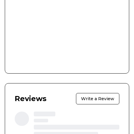
Reviews
Write a Review