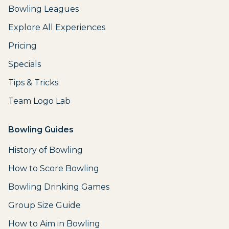
Bowling Leagues
Explore All Experiences
Pricing
Specials
Tips & Tricks
Team Logo Lab
Bowling Guides
History of Bowling
How to Score Bowling
Bowling Drinking Games
Group Size Guide
How to Aim in Bowling