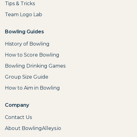
Tips & Tricks
Team Logo Lab
Bowling Guides
History of Bowling
How to Score Bowling
Bowling Drinking Games
Group Size Guide
How to Aim in Bowling
Company
Contact Us
About BowlingAlleys.io