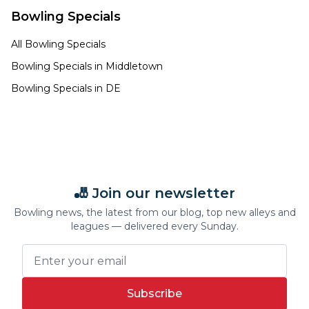
Bowling Specials
All Bowling Specials
Bowling Specials in
Middletown
Bowling Specials in
DE
🎳 Join our newsletter
Bowling news, the latest from our blog, top new alleys and
leagues — delivered every Sunday.
Subscribe