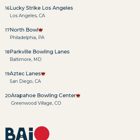
Lucky Strike Los Angeles
16
Los Angeles
,
CA
North Bowl
17
Philadelphia
,
PA
Parkville Bowling Lanes
18
Baltimore
,
MD
Aztec Lanes
19
San Diego
,
CA
Arapahoe Bowling Center
20
Greenwood Village
,
CO