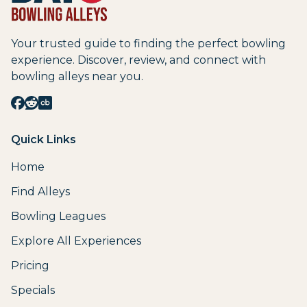
Your trusted guide to finding the perfect bowling
experience. Discover, review, and connect with
bowling alleys near you.
Quick Links
Home
Find Alleys
Bowling Leagues
Explore All Experiences
Pricing
Specials