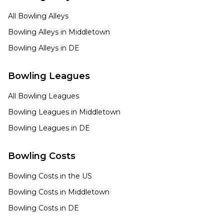
All Bowling Alleys
Bowling Alleys in
Middletown
Bowling Alleys in
DE
Bowling Leagues
All Bowling Leagues
Bowling Leagues in
Middletown
Bowling Leagues in
DE
Bowling Costs
Bowling Costs in the US
Bowling Costs in
Middletown
Bowling Costs in
DE