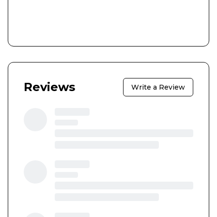
Reviews
Write a Review