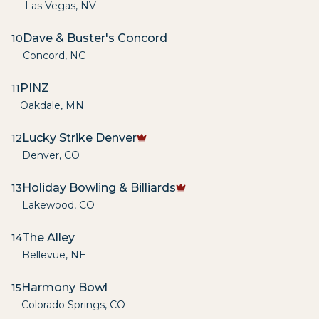
Las Vegas
,
NV
Dave & Buster's Concord
10
Concord
,
NC
PINZ
11
Oakdale
,
MN
Lucky Strike Denver
12
Denver
,
CO
Holiday Bowling & Billiards
13
Lakewood
,
CO
The Alley
14
Bellevue
,
NE
Harmony Bowl
15
Colorado Springs
,
CO