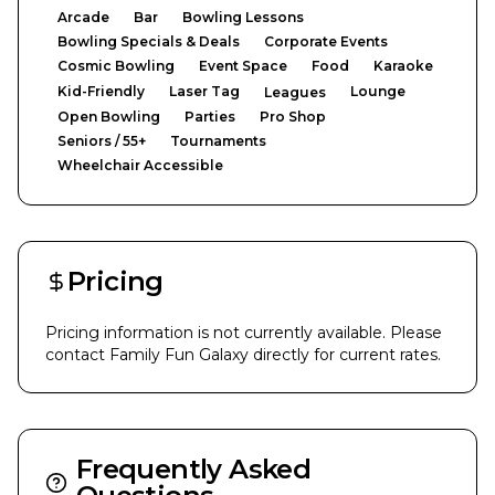
Arcade
Bar
Bowling Lessons
Bowling Specials & Deals
Corporate Events
Cosmic Bowling
Event Space
Food
Karaoke
Kid-Friendly
Laser Tag
Lounge
Leagues
Open Bowling
Parties
Pro Shop
Seniors / 55+
Tournaments
Wheelchair Accessible
Pricing
Pricing information is not currently available. Please
contact
Family Fun Galaxy
directly for current rates.
Frequently Asked