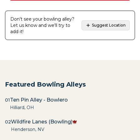
Don't see your bowling alley?
Let us know and we'll try to
Suggest Location
add it!
Featured Bowling Alleys
Ten Pin Alley - Bowlero
01
Hilliard
,
OH
Wildfire Lanes (Bowling)
02
Henderson
,
NV