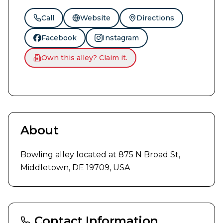
Call
Website
Directions
Facebook
Instagram
Own this alley? Claim it.
About
Bowling alley located at 875 N Broad St, 
Middletown, DE 19709, USA
Contact Information