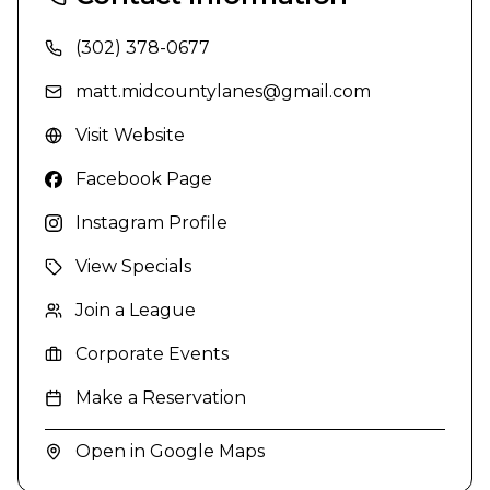
(302) 378-0677
matt.midcountylanes@gmail.com
Visit Website
Facebook Page
Instagram Profile
View Specials
Join a League
Corporate Events
Make a Reservation
Open in Google Maps