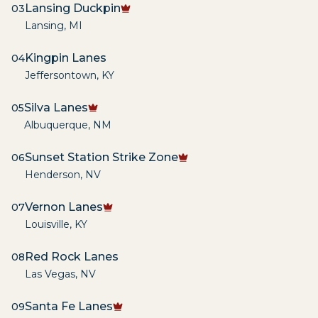
Lansing Duckpin
03
Lansing
,
MI
Kingpin Lanes
04
Jeffersontown
,
KY
Silva Lanes
05
Albuquerque
,
NM
Sunset Station Strike Zone
06
Henderson
,
NV
Vernon Lanes
07
Louisville
,
KY
Red Rock Lanes
08
Las Vegas
,
NV
Santa Fe Lanes
09