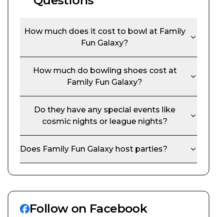
Questions
How much does it cost to bowl at
Family
Fun Galaxy
?
How much do bowling shoes cost at
Family Fun Galaxy
?
Do they have any special events like
cosmic nights or league nights?
Does
Family Fun Galaxy
host parties?
Follow on Facebook