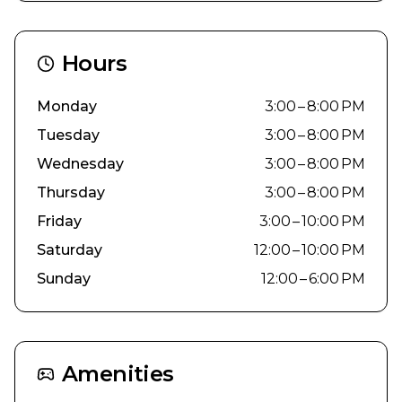
Hours
Monday
3:00 – 8:00 PM
Tuesday
3:00 – 8:00 PM
Wednesday
3:00 – 8:00 PM
Thursday
3:00 – 8:00 PM
Friday
3:00 – 10:00 PM
Saturday
12:00 – 10:00 PM
Sunday
12:00 – 6:00 PM
Amenities