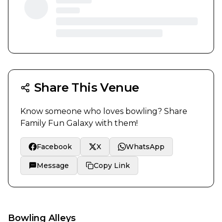
Share This Venue
Know someone who loves bowling? Share
Family Fun Galaxy
with them!
Facebook
X
WhatsApp
Message
Copy Link
Bowling Alleys