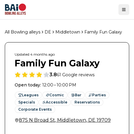
Ope
All Bowling alleys
DE
Middletown
Family Fun Galaxy
Updated
4 months
ago
Family Fun Galaxy
3.8
61
Google reviews
Open today
:
12:00 – 10:00 PM
Leagues
Cosmic
Bar
Parties
Specials
Accessible
Reservations
Corporate Events
875 N Broad St
,
Middletown
,
DE
19709