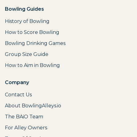
Bowling Guides
History of Bowling
How to Score Bowling
Bowling Drinking Games
Group Size Guide
How to Aim in Bowling
Company
Contact Us
About BowlingAlleys.io
The BAiO Team
For Alley Owners