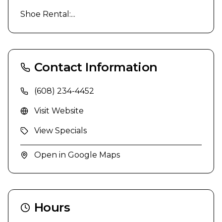
Shoe Rental:...
Contact Information
(608) 234-4452
Visit Website
View Specials
Open in Google Maps
Hours