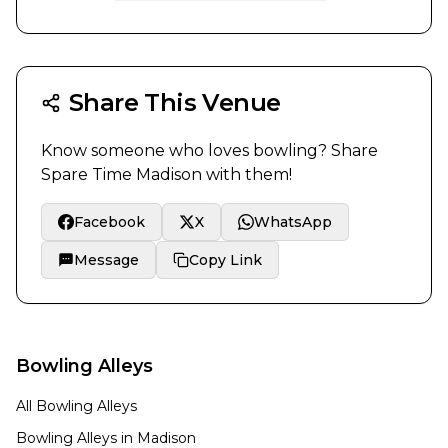
Share This Venue
Know someone who loves bowling? Share
Spare Time Madison
with them!
Facebook
X
WhatsApp
Message
Copy Link
Bowling Alleys
All Bowling Alleys
Bowling Alleys in
Madison