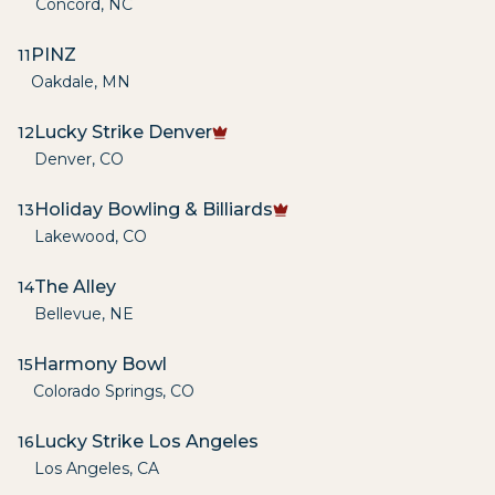
Concord
,
NC
PINZ
11
Oakdale
,
MN
Lucky Strike Denver
12
Denver
,
CO
Holiday Bowling & Billiards
13
Lakewood
,
CO
The Alley
14
Bellevue
,
NE
Harmony Bowl
15
Colorado Springs
,
CO
Lucky Strike Los Angeles
16
Los Angeles
,
CA