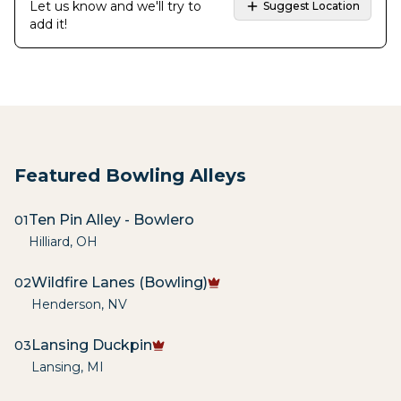
Let us know and we'll try to
Suggest Location
add it!
Featured Bowling Alleys
Ten Pin Alley - Bowlero
01
Hilliard
,
OH
Wildfire Lanes (Bowling)
02
Henderson
,
NV
Lansing Duckpin
03
Lansing
,
MI