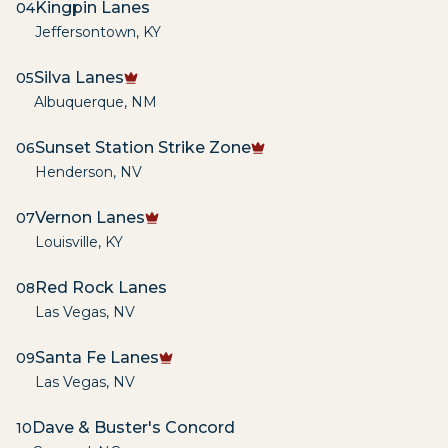
Kingpin Lanes
04
Jeffersontown
,
KY
Silva Lanes
05
Albuquerque
,
NM
Sunset Station Strike Zone
06
Henderson
,
NV
Vernon Lanes
07
Louisville
,
KY
Red Rock Lanes
08
Las Vegas
,
NV
Santa Fe Lanes
09
Las Vegas
,
NV
Dave & Buster's Concord
10