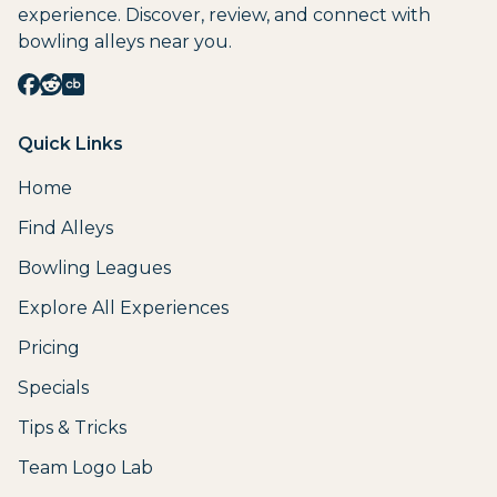
experience. Discover, review, and connect with
bowling alleys near you.
Quick Links
Home
Find Alleys
Bowling Leagues
Explore All Experiences
Pricing
Specials
Tips & Tricks
Team Logo Lab