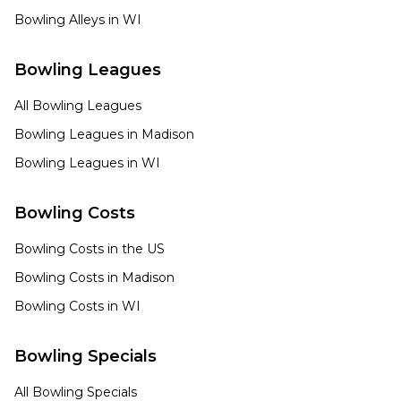
Bowling Alleys in
WI
Bowling Leagues
All Bowling Leagues
Bowling Leagues in
Madison
Bowling Leagues in
WI
Bowling Costs
Bowling Costs in the US
Bowling Costs in
Madison
Bowling Costs in
WI
Bowling Specials
All Bowling Specials