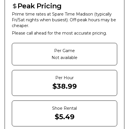
Peak Pricing
Prime time rates at
Spare Time Madison
(typically
Fri/Sat nights when busiest). Off-peak hours may be
cheaper.
Please call ahead for the most accurate pricing.
Per Game
Not available
Per Hour
$
38.99
Shoe Rental
$
5.49