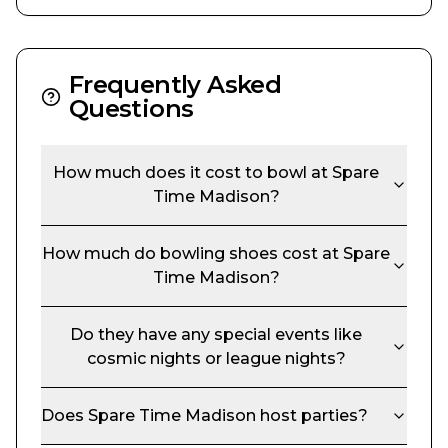
Frequently Asked
Questions
How much does it cost to bowl at
Spare
Time Madison
?
How much do bowling shoes cost at
Spare
Time Madison
?
Do they have any special events like
cosmic nights or league nights?
Does
Spare Time Madison
host parties?