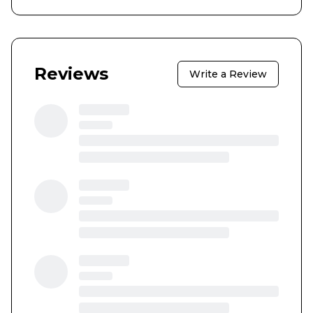
Reviews
Write a Review