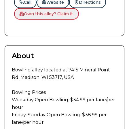
Call
Website
Directions
Own this alley? Claim it.
About
Bowling alley located at 7415 Mineral Point 
Rd, Madison, WI 53717, USA

Bowling Prices

Weekday Open Bowling: $34.99 per lane/per 
hour

Friday-Sunday Open Bowling: $38.99 per 
lane/per hour
