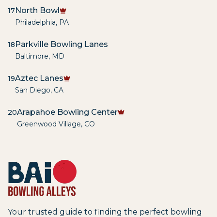
North Bowl
17
Philadelphia
,
PA
Parkville Bowling Lanes
18
Baltimore
,
MD
Aztec Lanes
19
San Diego
,
CA
Arapahoe Bowling Center
20
Greenwood Village
,
CO
Your trusted guide to finding the perfect bowling