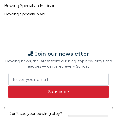
Bowling Specials in
Madison
Bowling Specials in
WI
🎳 Join our newsletter
Bowling news, the latest from our blog, top new alleys and
leagues — delivered every Sunday.
Subscribe
Don't see your bowling alley?