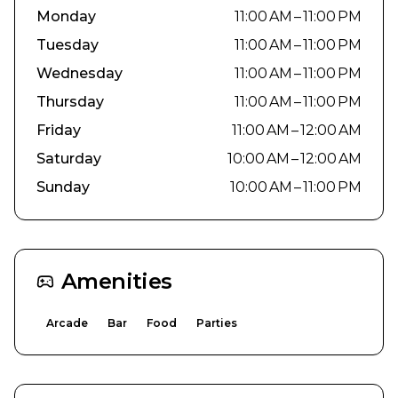
Monday
11:00 AM – 11:00 PM
Tuesday
11:00 AM – 11:00 PM
Wednesday
11:00 AM – 11:00 PM
Thursday
11:00 AM – 11:00 PM
Friday
11:00 AM – 12:00 AM
Saturday
10:00 AM – 12:00 AM
Sunday
10:00 AM – 11:00 PM
Amenities
Arcade
Bar
Food
Parties