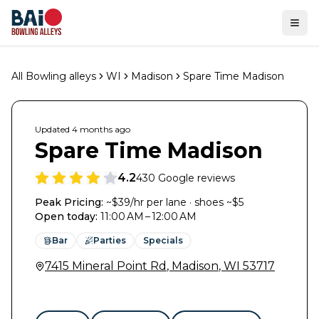
Ope
All Bowling alleys
WI
Madison
Spare Time Madison
Updated
4 months
ago
Spare Time Madison
4.2
430
Google reviews
Peak Pricing:
~$39/hr per lane · shoes ~$5
Open today
:
11:00 AM – 12:00 AM
Bar
Parties
Specials
7415 Mineral Point Rd
,
Madison
,
WI
53717