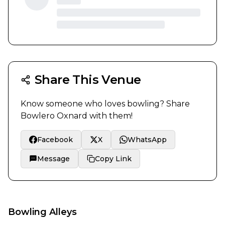
Share This Venue
Know someone who loves bowling? Share
Bowlero Oxnard
with them!
Facebook
X
WhatsApp
Message
Copy Link
Bowling Alleys