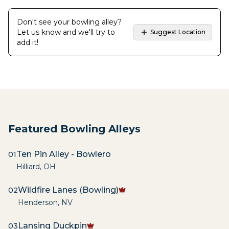
Don't see your bowling alley?
Let us know and we'll try to
Suggest Location
add it!
Featured Bowling Alleys
Ten Pin Alley - Bowlero
01
Hilliard
,
OH
Wildfire Lanes (Bowling)
02
Henderson
,
NV
Lansing Duckpin
03