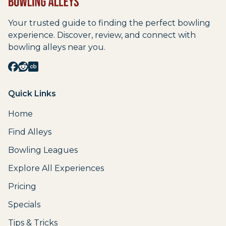
Your trusted guide to finding the perfect bowling
experience. Discover, review, and connect with
bowling alleys near you.
Quick Links
Home
Find Alleys
Bowling Leagues
Explore All Experiences
Pricing
Specials
Tips & Tricks