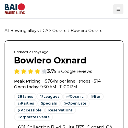
Ope
All Bowling alleys
CA
Oxnard
Bowlero Oxnard
Updated
29 days
ago
Bowlero Oxnard
3.7
513
Google reviews
Peak Pricing:
~$78/hr per lane · shoes ~$14
Open today
:
9:30 AM – 11:00 PM
28
lanes
Leagues
Cosmic
Bar
Parties
Specials
Open Late
Accessible
Reservations
Corporate Events
601 Collection Blvd Suite 1175
,
Oxnard
,
CA