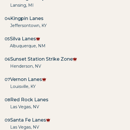
Lansing
,
MI
Kingpin Lanes
04
Jeffersontown
,
KY
Silva Lanes
05
Albuquerque
,
NM
Sunset Station Strike Zone
06
Henderson
,
NV
Vernon Lanes
07
Louisville
,
KY
Red Rock Lanes
08
Las Vegas
,
NV
Santa Fe Lanes
09
Las Vegas
,
NV