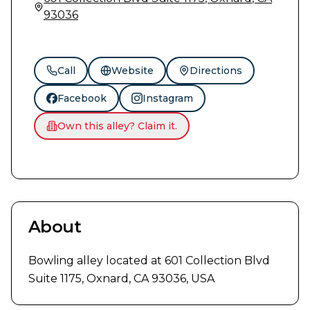
93036
Call
Website
Directions
Facebook
Instagram
Own this alley? Claim it.
About
Bowling alley located at 601 Collection Blvd 
Suite 1175, Oxnard, CA 93036, USA