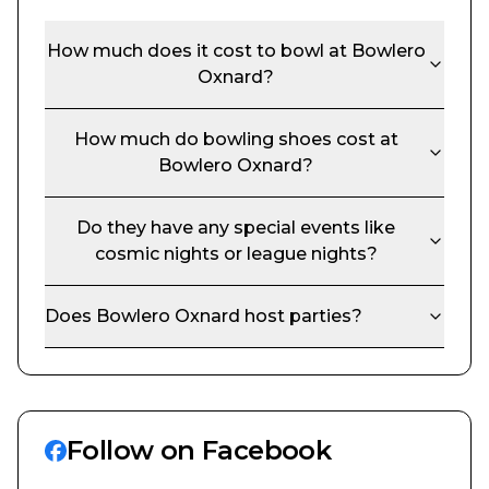
How much does it cost to bowl at
Bowlero
Oxnard
?
How much do bowling shoes cost at
Bowlero Oxnard
?
Do they have any special events like
cosmic nights or league nights?
Does
Bowlero Oxnard
host parties?
Follow on Facebook