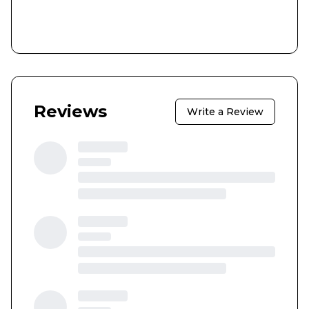
Reviews
Write a Review