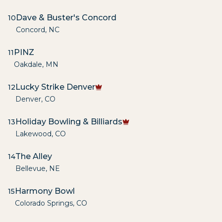
Dave & Buster's Concord
10
Concord
,
NC
PINZ
11
Oakdale
,
MN
Lucky Strike Denver
12
Denver
,
CO
Holiday Bowling & Billiards
13
Lakewood
,
CO
The Alley
14
Bellevue
,
NE
Harmony Bowl
15
Colorado Springs
,
CO