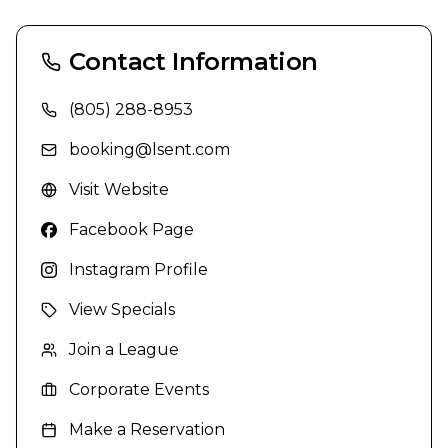
Contact Information
(805) 288-8953
booking@lsent.com
Visit Website
Facebook Page
Instagram Profile
View Specials
Join a League
Corporate Events
Make a Reservation