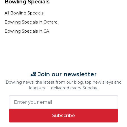
Bowling Specials
All Bowling Specials
Bowling Specials in
Oxnard
Bowling Specials in
CA
🎳 Join our newsletter
Bowling news, the latest from our blog, top new alleys and
leagues — delivered every Sunday.
Subscribe