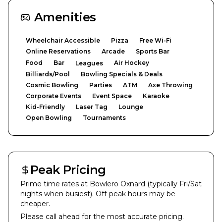
Amenities
Wheelchair Accessible
Pizza
Free Wi-Fi
Online Reservations
Arcade
Sports Bar
Food
Bar
Air Hockey
Leagues
Billiards/Pool
Bowling Specials & Deals
Cosmic Bowling
Parties
ATM
Axe Throwing
Corporate Events
Event Space
Karaoke
Kid-Friendly
Laser Tag
Lounge
Open Bowling
Tournaments
Peak Pricing
Prime time rates at
Bowlero Oxnard
(typically Fri/Sat
nights when busiest). Off-peak hours may be
cheaper.
Please call ahead for the most accurate pricing.