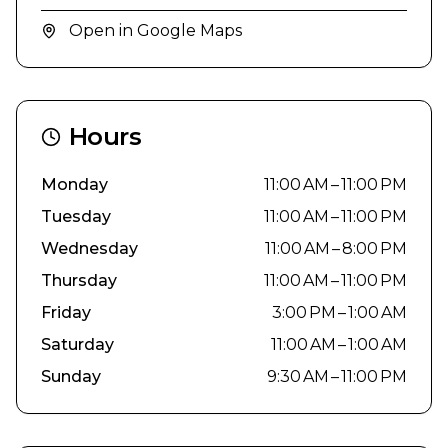
Open in Google Maps
Hours
Monday
11:00 AM – 11:00 PM
Tuesday
11:00 AM – 11:00 PM
Wednesday
11:00 AM – 8:00 PM
Thursday
11:00 AM – 11:00 PM
Friday
3:00 PM – 1:00 AM
Saturday
11:00 AM – 1:00 AM
Sunday
9:30 AM – 11:00 PM