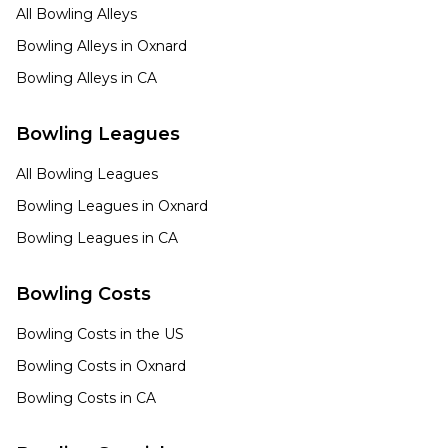
All Bowling Alleys
Bowling Alleys in
Oxnard
Bowling Alleys in
CA
Bowling Leagues
All Bowling Leagues
Bowling Leagues in
Oxnard
Bowling Leagues in
CA
Bowling Costs
Bowling Costs in the US
Bowling Costs in
Oxnard
Bowling Costs in
CA