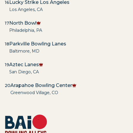
Lucky Strike Los Angeles
16
Los Angeles
,
CA
North Bowl
17
Philadelphia
,
PA
Parkville Bowling Lanes
18
Baltimore
,
MD
Aztec Lanes
19
San Diego
,
CA
Arapahoe Bowling Center
20
Greenwood Village
,
CO