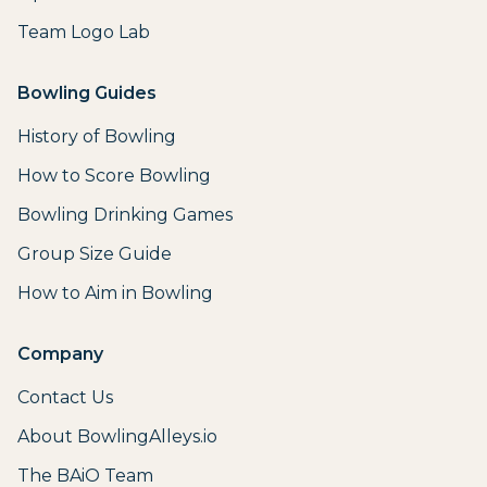
Team Logo Lab
Bowling Guides
History of Bowling
How to Score Bowling
Bowling Drinking Games
Group Size Guide
How to Aim in Bowling
Company
Contact Us
About BowlingAlleys.io
The BAiO Team