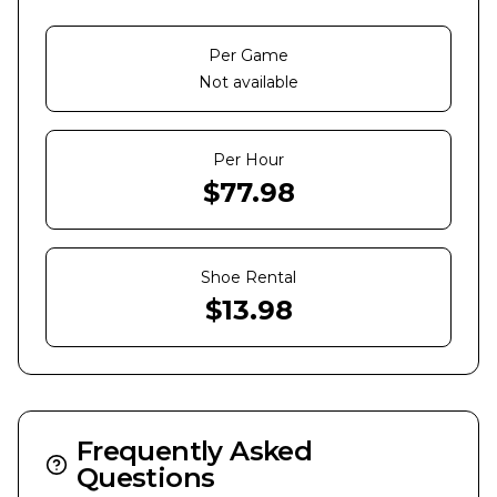
Per Game
Not available
Per Hour
$
77.98
Shoe Rental
$
13.98
Frequently Asked
Questions