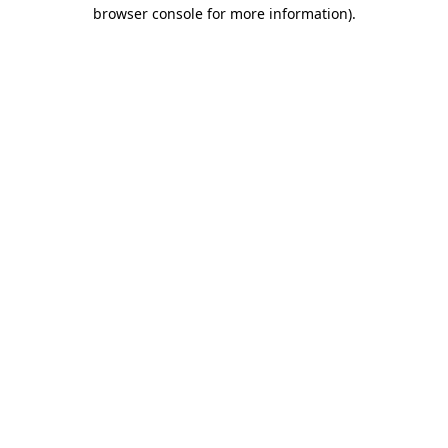
browser console for more information).