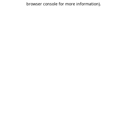
browser console for more information).