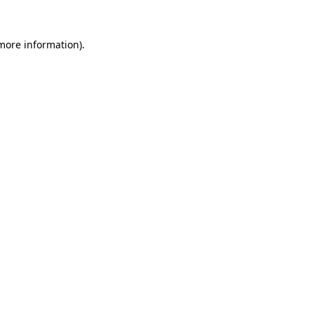
 more information).