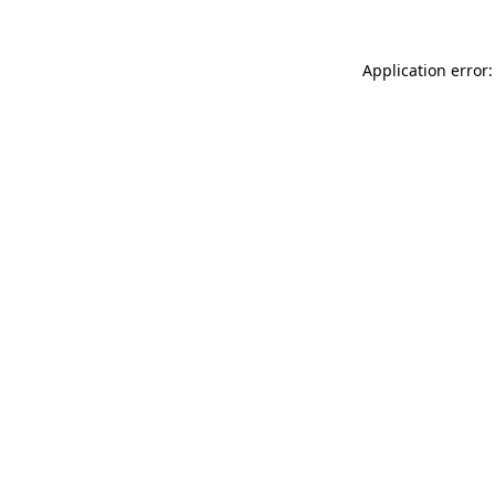
Application error: