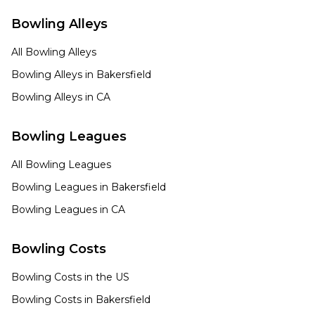
Bowling Alleys
All Bowling Alleys
Bowling Alleys in
Bakersfield
Bowling Alleys in
CA
Bowling Leagues
All Bowling Leagues
Bowling Leagues in
Bakersfield
Bowling Leagues in
CA
Bowling Costs
Bowling Costs in the US
Bowling Costs in
Bakersfield