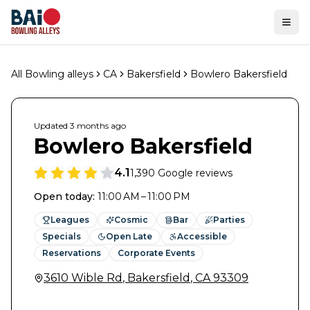
Ope
All Bowling alleys
CA
Bakersfield
Bowlero Bakersfield
Updated
3 months
ago
Bowlero Bakersfield
4.1
1,390
Google reviews
Open today
:
11:00 AM – 11:00 PM
Leagues
Cosmic
Bar
Parties
Specials
Open Late
Accessible
Reservations
Corporate Events
3610 Wible Rd
,
Bakersfield
,
CA
93309