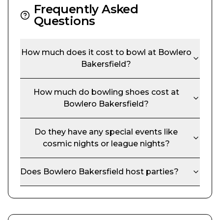
Frequently Asked
Questions
How much does it cost to bowl at
Bowlero
Bakersfield
?
How much do bowling shoes cost at
Bowlero Bakersfield
?
Do they have any special events like
cosmic nights or league nights?
Does
Bowlero Bakersfield
host parties?