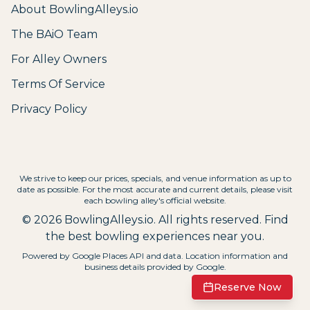
About BowlingAlleys.io
The BAiO Team
For Alley Owners
Terms Of Service
Privacy Policy
We strive to keep our prices, specials, and venue information as up to
date as possible. For the most accurate and current details, please visit
each bowling alley's official website.
©
2026
BowlingAlleys.io. All rights reserved. Find
the best bowling experiences near you.
Powered by Google Places API and data. Location information and
business details provided by Google.
Reserve Now