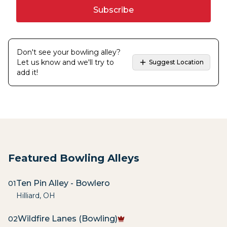
Subscribe
Don't see your bowling alley?
Let us know and we'll try to
Suggest Location
add it!
Featured Bowling Alleys
Ten Pin Alley - Bowlero
01
Hilliard
,
OH
Wildfire Lanes (Bowling)
02