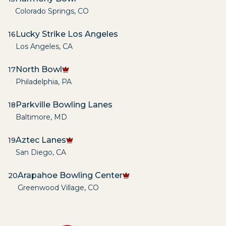
Colorado Springs
,
CO
Lucky Strike Los Angeles
16
Los Angeles
,
CA
North Bowl
17
Philadelphia
,
PA
Parkville Bowling Lanes
18
Baltimore
,
MD
Aztec Lanes
19
San Diego
,
CA
Arapahoe Bowling Center
20
Greenwood Village
,
CO