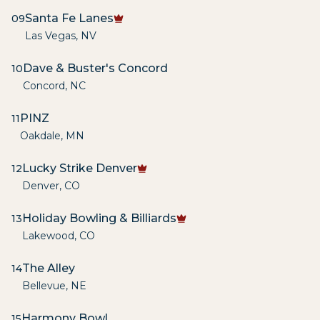
Santa Fe Lanes
09
Las Vegas
,
NV
Dave & Buster's Concord
10
Concord
,
NC
PINZ
11
Oakdale
,
MN
Lucky Strike Denver
12
Denver
,
CO
Holiday Bowling & Billiards
13
Lakewood
,
CO
The Alley
14
Bellevue
,
NE
Harmony Bowl
15