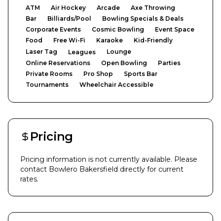
ATM
Air Hockey
Arcade
Axe Throwing
Bar
Billiards/Pool
Bowling Specials & Deals
Corporate Events
Cosmic Bowling
Event Space
Food
Free Wi-Fi
Karaoke
Kid-Friendly
Laser Tag
Lounge
Leagues
Online Reservations
Open Bowling
Parties
Private Rooms
Pro Shop
Sports Bar
Tournaments
Wheelchair Accessible
Pricing
Pricing information is not currently available. Please
contact
Bowlero Bakersfield
directly for current
rates.