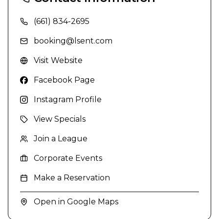
(661) 834-2695
booking@lsent.com
Visit Website
Facebook Page
Instagram Profile
View Specials
Join a League
Corporate Events
Make a Reservation
Open in Google Maps