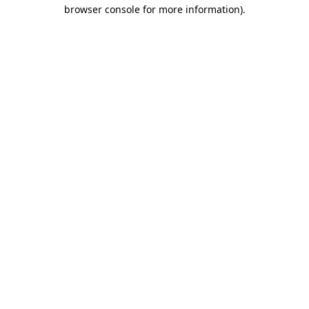
browser console for more information).