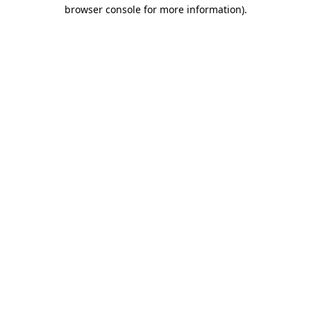
browser console for more information).