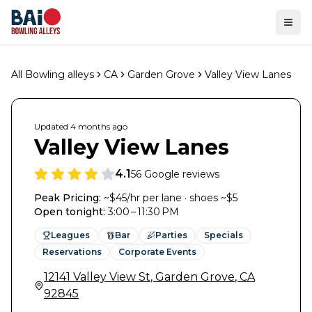
Ope
All Bowling alleys
CA
Garden Grove
Valley View Lanes
Updated
4 months
ago
Valley View Lanes
4.1
56
Google reviews
Peak Pricing:
~$45/hr per lane · shoes ~$5
Open tonight
:
3:00 – 11:30 PM
Leagues
Bar
Parties
Specials
Reservations
Corporate Events
12141 Valley View St
,
Garden Grove
,
CA
92845