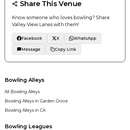
Share This Venue
Know someone who loves bowling? Share
Valley View Lanes
with them!
Facebook
X
WhatsApp
Message
Copy Link
Bowling Alleys
All Bowling Alleys
Bowling Alleys in
Garden Grove
Bowling Alleys in
CA
Bowling Leagues