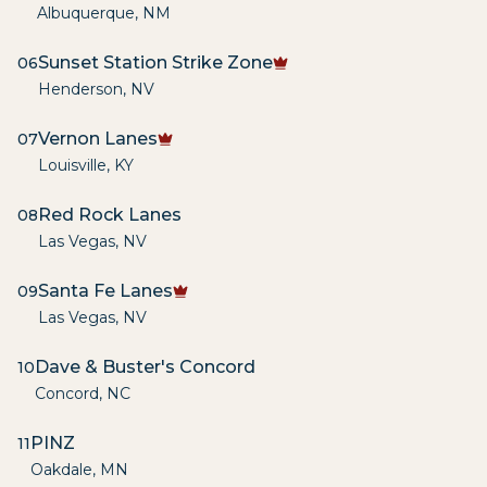
Albuquerque
,
NM
Sunset Station Strike Zone
06
Henderson
,
NV
Vernon Lanes
07
Louisville
,
KY
Red Rock Lanes
08
Las Vegas
,
NV
Santa Fe Lanes
09
Las Vegas
,
NV
Dave & Buster's Concord
10
Concord
,
NC
PINZ
11
Oakdale
,
MN