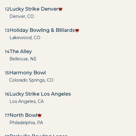
Lucky Strike Denver
12
Denver
,
CO
Holiday Bowling & Billiards
13
Lakewood
,
CO
The Alley
14
Bellevue
,
NE
Harmony Bowl
15
Colorado Springs
,
CO
Lucky Strike Los Angeles
16
Los Angeles
,
CA
North Bowl
17
Philadelphia
,
PA