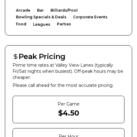
Arcade
Bar
Billiards/Pool
Bowling Specials & Deals
Corporate Events
Food
Parties
Leagues
Peak Pricing
Prime time rates at
Valley View Lanes
(typically
Fri/Sat nights when busiest). Off-peak hours may be
cheaper.
Please call ahead for the most accurate pricing.
Per Game
$
4.50
Per Hour