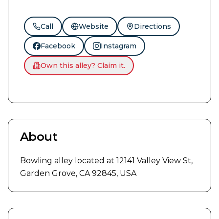
Call
Website
Directions
Facebook
Instagram
Own this alley? Claim it.
About
Bowling alley located at 12141 Valley View St, 
Garden Grove, CA 92845, USA