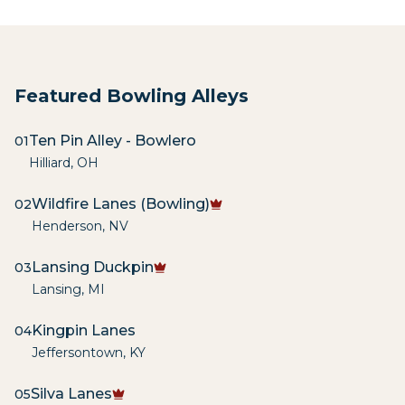
Featured Bowling Alleys
Ten Pin Alley - Bowlero
01
Hilliard
,
OH
Wildfire Lanes (Bowling)
02
Henderson
,
NV
Lansing Duckpin
03
Lansing
,
MI
Kingpin Lanes
04
Jeffersontown
,
KY
Silva Lanes
05