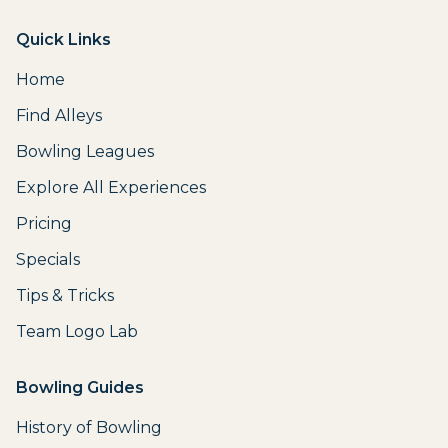
Quick Links
Home
Find Alleys
Bowling Leagues
Explore All Experiences
Pricing
Specials
Tips & Tricks
Team Logo Lab
Bowling Guides
History of Bowling