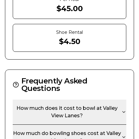
$
45.00
Shoe Rental
$
4.50
Frequently Asked
Questions
How much does it cost to bowl at
Valley
View Lanes
?
How much do bowling shoes cost at
Valley