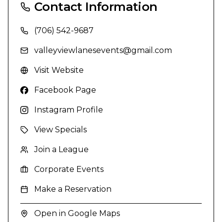
Contact Information
(706) 542-9687
valleyviewlanesevents@gmail.com
Visit Website
Facebook Page
Instagram Profile
View Specials
Join a League
Corporate Events
Make a Reservation
Open in Google Maps