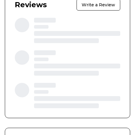
Reviews
Write a Review