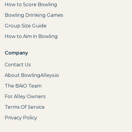
How to Score Bowling
Bowling Drinking Games
Group Size Guide
How to Aim in Bowling
Company
Contact Us
About BowlingAlleys.io
The BAiO Team
For Alley Owners
Terms Of Service
Privacy Policy