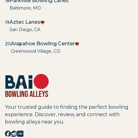
Parkville Bowling Lanes
18
Baltimore
,
MD
Aztec Lanes
19
San Diego
,
CA
Arapahoe Bowling Center
20
Greenwood Village
,
CO
Your trusted guide to finding the perfect bowling
experience. Discover, review, and connect with
bowling alleys near you.