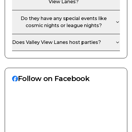
View Lanes
?
Do they have any special events like
cosmic nights or league nights?
Does
Valley View Lanes
host parties?
Follow on Facebook