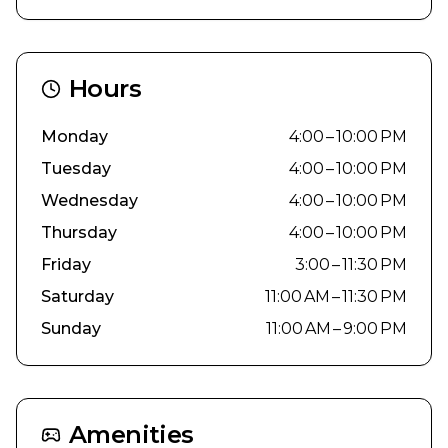
Hours
Monday
4:00 – 10:00 PM
Tuesday
4:00 – 10:00 PM
Wednesday
4:00 – 10:00 PM
Thursday
4:00 – 10:00 PM
Friday
3:00 – 11:30 PM
Saturday
11:00 AM – 11:30 PM
Sunday
11:00 AM – 9:00 PM
Amenities