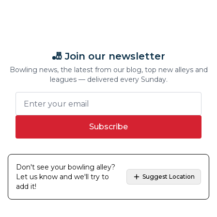
🎳 Join our newsletter
Bowling news, the latest from our blog, top new alleys and
leagues — delivered every Sunday.
Subscribe
Don't see your bowling alley?
Let us know and we'll try to
Suggest Location
add it!