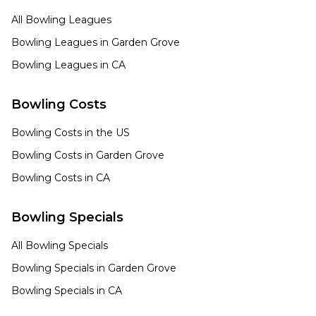
All Bowling Leagues
Bowling Leagues in
Garden Grove
Bowling Leagues in
CA
Bowling Costs
Bowling Costs in the US
Bowling Costs in
Garden Grove
Bowling Costs in
CA
Bowling Specials
All Bowling Specials
Bowling Specials in
Garden Grove
Bowling Specials in
CA